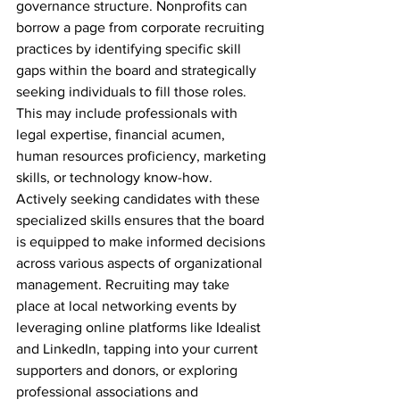
governance structure. Nonprofits can 
borrow a page from corporate recruiting 
practices by identifying specific skill 
gaps within the board and strategically 
seeking individuals to fill those roles. 
This may include professionals with 
legal expertise, financial acumen, 
human resources proficiency, marketing 
skills, or technology know-how. 
Actively seeking candidates with these 
specialized skills ensures that the board 
is equipped to make informed decisions 
across various aspects of organizational 
management. Recruiting may take 
place at local networking events by 
leveraging online platforms like Idealist 
and LinkedIn, tapping into your current 
supporters and donors, or exploring 
professional associations and 