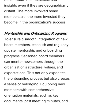
insights even if they are geographically 
distant. The more involved board 
members are, the more invested they 
become in the organization's success.
Mentorship and Onboarding Programs:
To ensure a smooth integration of new 
board members, establish and regularly 
update mentorship and onboarding 
programs. Seasoned board members 
can mentor newcomers through the 
organization's structure, values, and 
expectations. This not only expedites 
the onboarding process but also creates 
a sense of belonging. Equipping new 
members with comprehensive 
orientation materials, such as key 
documents, past meeting minutes, and 