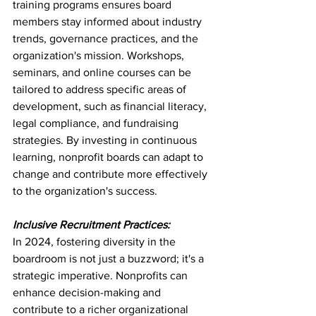
training programs ensures board 
members stay informed about industry 
trends, governance practices, and the 
organization's mission. Workshops, 
seminars, and online courses can be 
tailored to address specific areas of 
development, such as financial literacy, 
legal compliance, and fundraising 
strategies. By investing in continuous 
learning, nonprofit boards can adapt to 
change and contribute more effectively 
to the organization's success.
Inclusive Recruitment Practices:
In 2024, fostering diversity in the 
boardroom is not just a buzzword; it's a 
strategic imperative. Nonprofits can 
enhance decision-making and 
contribute to a richer organizational 