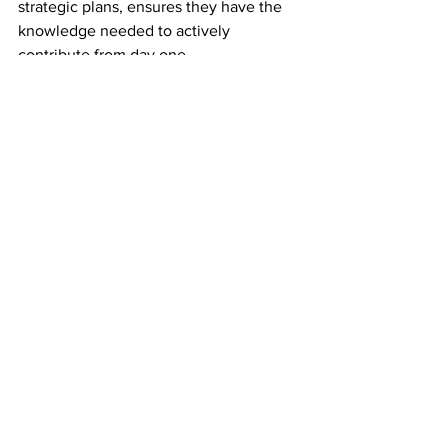
strategic plans, ensures they have the 
knowledge needed to actively 
contribute from day one.
Regular Feedback and Evaluation:
Feedback mechanisms are essential for 
any organization's growth, and 
nonprofit boards are no exception. 
Establishing a culture of regular 
feedback and evaluation allows board 
members to assess their individual and 
collective performance. Nonprofits 
should conduct anonymous surveys or 
facilitated discussions to gather insights 
on board dynamics, communication, 
and effectiveness. This feedback loop 
creates opportunities for improvement, 
enhances collaboration, and 
strengthens the overall governance 