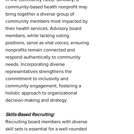
community-based health nonprofit may 
bring together a diverse group of 
community members most impacted by 
their health services. Advisory board 
members, while lacking voting 
positions, serve as vital voices, ensuring 
nonprofits remain connected and 
respond authentically to community 
needs. Incorporating diverse 
representatives strengthens the 
commitment to inclusivity and 
community engagement, fostering a 
holistic approach to organizational 
decision-making and strategy.
Skills-Based Recruiting:
Recruiting board members with diverse 
skill sets is essential for a well-rounded 