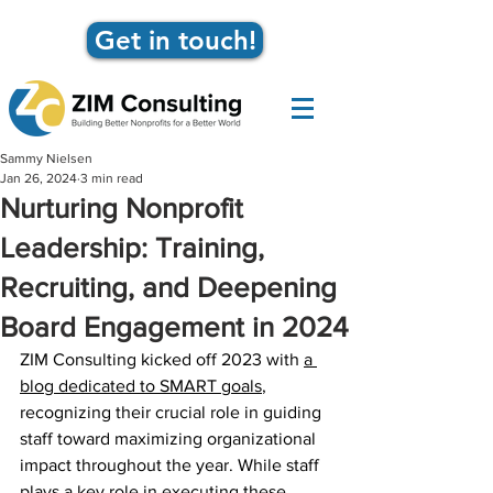
Get in touch!
Sammy Nielsen
Jan 26, 2024
3 min read
Nurturing Nonprofit
Leadership: Training,
Recruiting, and Deepening
Board Engagement in 2024
ZIM Consulting kicked off 2023 with 
a 
blog dedicated to SMART goals
, 
recognizing their crucial role in guiding 
staff toward maximizing organizational 
impact throughout the year. While staff 
plays a key role in executing these 