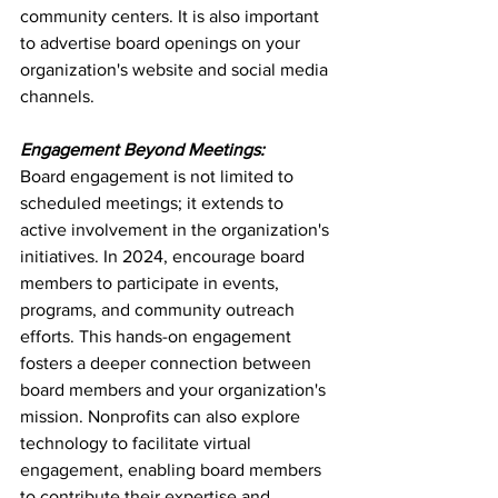
community centers. It is also important 
to advertise board openings on your 
organization's website and social media 
channels.
Engagement Beyond Meetings:
Board engagement is not limited to 
scheduled meetings; it extends to 
active involvement in the organization's 
initiatives. In 2024, encourage board 
members to participate in events, 
programs, and community outreach 
efforts. This hands-on engagement 
fosters a deeper connection between 
board members and your organization's 
mission. Nonprofits can also explore 
technology to facilitate virtual 
engagement, enabling board members 
to contribute their expertise and 