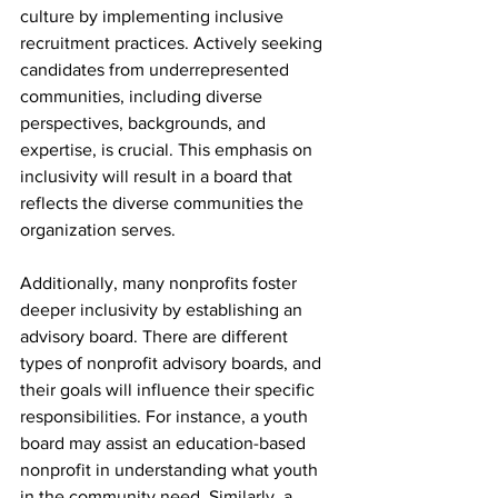
culture by implementing inclusive 
recruitment practices. Actively seeking 
candidates from underrepresented 
communities, including diverse 
perspectives, backgrounds, and 
expertise, is crucial. This emphasis on 
inclusivity will result in a board that 
reflects the diverse communities the 
organization serves.
Additionally, many nonprofits foster 
deeper inclusivity by establishing an 
advisory board. There are different 
types of nonprofit advisory boards, and 
their goals will influence their specific 
responsibilities. For instance, a youth 
board may assist an education-based 
nonprofit in understanding what youth 
in the community need. Similarly, a 