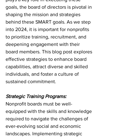
goals, the board of directors is pivotal in 
shaping the mission and strategies 
behind these SMART goals. As we step 
into 2024, it is important for nonprofits 
to prioritize training, recruitment, and 
deepening engagement with their 
board members. This blog post explores 
effective strategies to enhance board 
capabilities, attract diverse and skilled 
individuals, and foster a culture of 
sustained commitment.
Strategic Training Programs:
Nonprofit boards must be well-
equipped with the skills and knowledge 
required to navigate the challenges of 
ever-evolving social and economic 
landscapes. Implementing strategic 