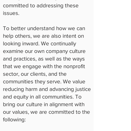
committed to addressing these
issues.
To better understand how we can
help others, we are also intent on
looking inward. We continually
examine our own company culture
and practices, as well as the ways
that we engage with the nonprofit
sector, our clients, and the
communities they serve. We value
reducing harm and advancing justice
and equity in all communities. To
bring our culture in alignment with
our values, we are committed to the
following: