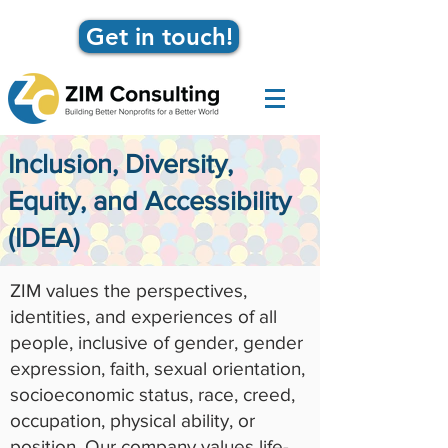
Get in touch!
Inclusion, Diversity,
Equity, and Accessibility
(IDEA)
ZIM values the perspectives,
identities, and experiences of all
people, inclusive of gender, gender
expression, faith, sexual orientation,
socioeconomic status, race, creed,
occupation, physical ability, or
position. Our company values life-