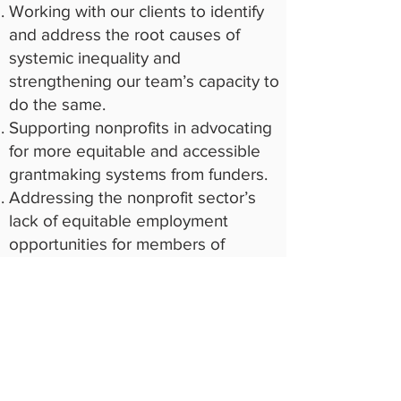
Working with our clients to identify
and address the root causes of
systemic inequality and
strengthening our team’s capacity to
do the same.
Supporting nonprofits in advocating
for more equitable and accessible
grantmaking systems from funders.
Addressing the nonprofit sector’s
lack of equitable employment
opportunities for members of
diverse and underserved
communities.
Increasing access to funding for
communities and organizations that
have been systematically excluded
from philanthropic grant-making.