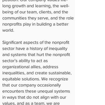
long growth and learning, the well-
being of our team, clients, and the
communities they serve, and the role
nonprofits play in building a better
world.
Significant aspects of the nonprofit
sector have a history of inequality
and systems that hurt the nonprofit
sector’s ability to act as
organizational allies, address
inequalities, and create sustainable,
equitable solutions. We recognize
that our company occasionally
encounters these unequal systems
in ways that do not align with our
values, and as a team, we are