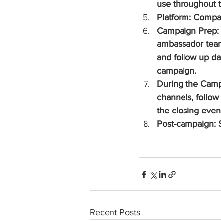
use throughout 
Platform: Compa
Campaign Prep: H
ambassador team 
and follow up day
campaign.
During the Campa
channels, follow
the closing even
Post-campaign: S
Recent Posts