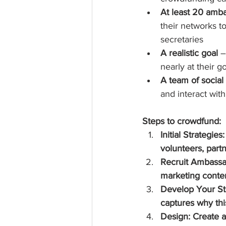
At least 20 amb
their networks t
secretaries  
A realistic goal
 
nearly at their go
A team of socia
and interact wit
Steps to crowdfund:
Initial Strategie
volunteers, part
Recruit Ambassad
marketing conten
Develop Your Sto
captures why thi
Design: Create a