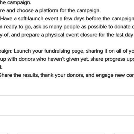
the campaign.
re and choose a platform for the campaign.
ave a soft-launch event a few days before the campaign s
ready to go, ask as many people as possible to donate on
-of, and prepare a physical event closure for the last day 
ign: Launch your fundraising page, sharing it on all of you
 up with donors who haven’t given yet, share progress upd
t.
hare the results, thank your donors, and engage new con