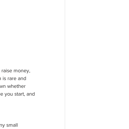
 raise money, 
 is rare and 
own whether 
 you start, and 
ny small 