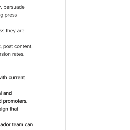
y, persuade 
g press 
s they are 
 post content, 
sion rates. 
ith current 
l and 
d promoters.
ign that 
sador team can 