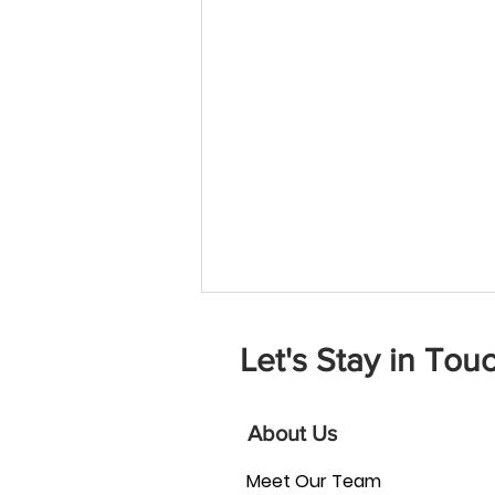
Let's Stay in Touc
About Us
Meet Our Team