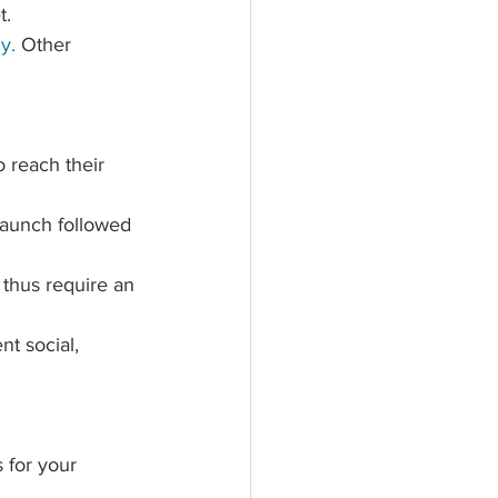
.  
y.
Other 
o reach their 
launch followed 
 thus require an 
nt social, 
 for your 