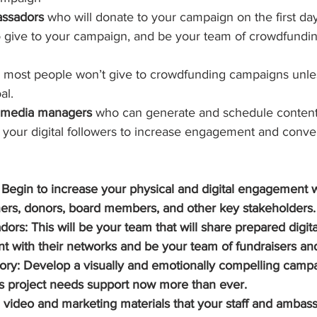
assadors
 who will donate to your campaign on the first da
o give to your campaign, and be your team of crowdfundin
– most people won’t give to crowdfunding campaigns unles
al.  
l media managers 
who can generate and schedule content,
h your digital followers to increase engagement and conver
s: Begin to increase your physical and digital engagement w
ners, donors, board members, and other key stakeholders.
ors: This will be your team that will share prepared digita
t with their networks and be your team of fundraisers an
ry: Develop a visually and emotionally compelling campa
s project needs support now more than ever.
 video and marketing materials that your staff and ambas