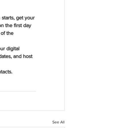
tarts, get your 
 the first day 
of the 
r digital 
ates, and host 
tacts.
See All