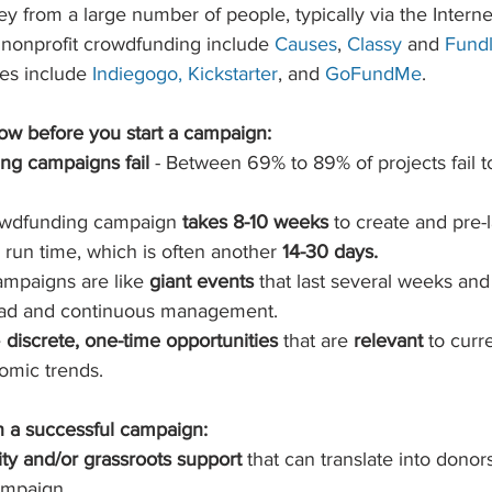
 from a large number of people, typically via the Internet
r nonprofit crowdfunding include 
Causes
, 
Classy
 and 
Fundl
es include
Indiegogo
, 
Kickstarter
, and 
GoFundMe
.  
w before you start a campaign:
ng campaigns fail
 - Between 69% to 89% of projects fail t
owdfunding campaign 
takes 8-10 weeks
 to create and pre-
run time, which is often another 
14-30 days.
mpaigns are like 
giant events 
that last several weeks and
oad and continuous management.  
 
discrete, one-time opportunities
 that are 
relevant 
to curre
nomic trends. 
 a successful campaign:
y and/or grassroots support 
that can translate into donors
mpaign  