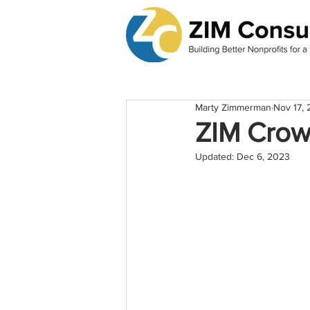
Marty Zimmerman
Nov 17, 
ZIM Crow
Updated:
Dec 6, 2023