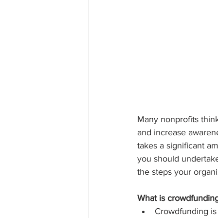
Many nonprofits thin
and increase awarenes
takes a significant 
you should undertake
the steps your organi
What is crowdfundin
Crowdfunding is 