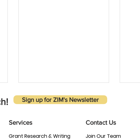
Sign up for ZIM's Newsletter
h!
Services
Contact Us
Grant Research & Writing
Join Our Team