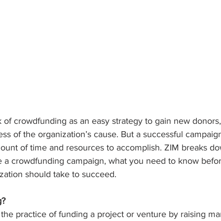
k of crowdfunding as an easy strategy to gain new donors,
s of the organization’s cause. But a successful campaign
amount of time and resources to accomplish. ZIM breaks d
 a crowdfunding campaign, what you need to know before
zation should take to succeed.
g?
the practice of funding a project or venture by raising ma