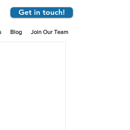
Get in touch!
s
Blog
Join Our Team