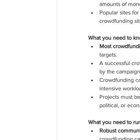
amounts of money
Popular sites fo
crowdfunding sit
What you need to kno
Most crowdfundi
targets.  
A successful cr
by the campaign 
Crowdfunding ca
intensive workl
Projects must be
political, or eco
What you need to run
Robust communit
crowdfunding ca