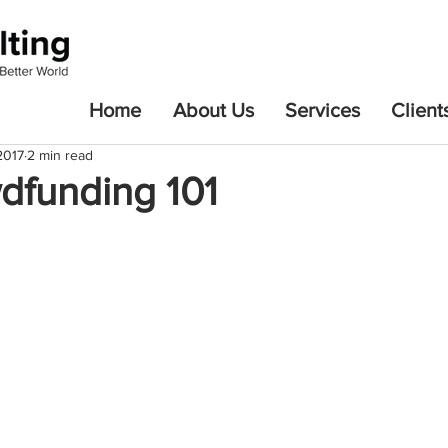
Home
About Us
Services
Client
2017
2 min read
dfunding 101