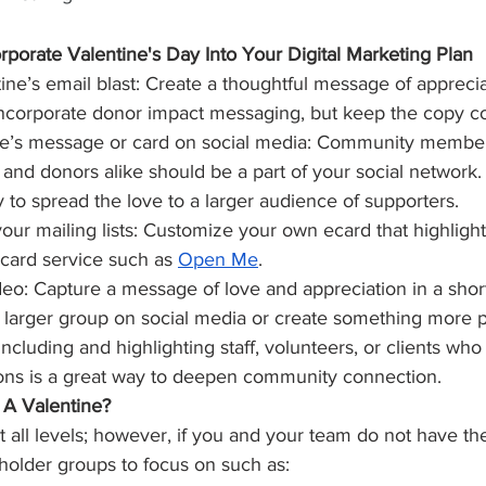
porate Valentine's Day Into Your Digital Marketing Plan
ine’s email blast: Create a thoughtful message of apprecia
 Incorporate donor impact messaging, but keep the copy co
ne’s message or card on social media: Community members
nd donors alike should be a part of your social network. 
y to spread the love to a larger audience of supporters.
our mailing lists: Customize your own ecard that highlight
 card service such as 
Open Me
.
deo: Capture a message of love and appreciation in a short
 larger group on social media or create something more p
Including and highlighting staff, volunteers, or clients who
ions is a great way to deepen community connection.
A Valentine?
at all levels; however, if you and your team do not have the
holder groups to focus on such as: