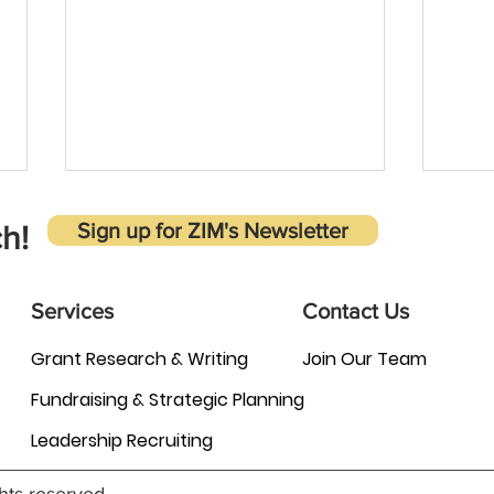
Sign up for ZIM's Newsletter
h!
Services
Contact Us
Grant Research & Writing
Join Our Team
Why is it important to carefully
Adva
Fundraising & Strategic Planning
evaluate grant opportunities
Inten
before applying?
Task
Leadership Recruiting