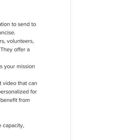
tion to send to 
ncise. 
, volunteers, 
They offer a 
s your mission 
 video that can 
ersonalized for 
 benefit from 
 capacity, 