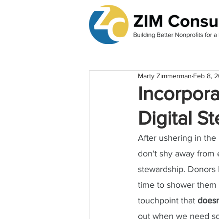
Marty Zimmerman
Feb 8, 
Incorpora
Digital S
After ushering in the
don't shy away from 
stewardship. Donors h
time to shower them w
touchpoint that 
doesn
out when we need s