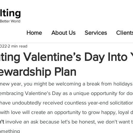
Home
About Us
Services
Client
2022
2 min read
ting Valentine’s Day Into
tewardship Plan
 new year, you might be welcoming a break from holidays 
embracing Valentine's Day as a unique opportunity for do
ave undoubtedly received countless year-end solicitation
ith love will create an opportunity to grow happy, loyal d
't
 involve an ask because let's be honest, we don't want 
omething