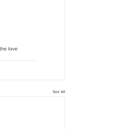
the love 
See All