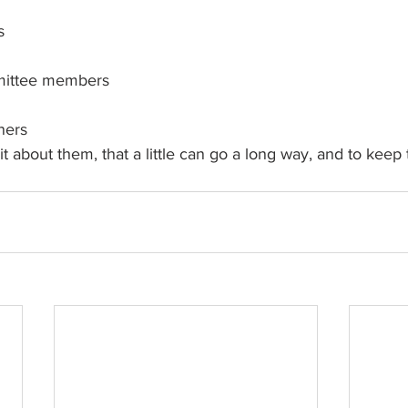
s
ittee members
ners
it about them, that a little can go a long way, and to keep 