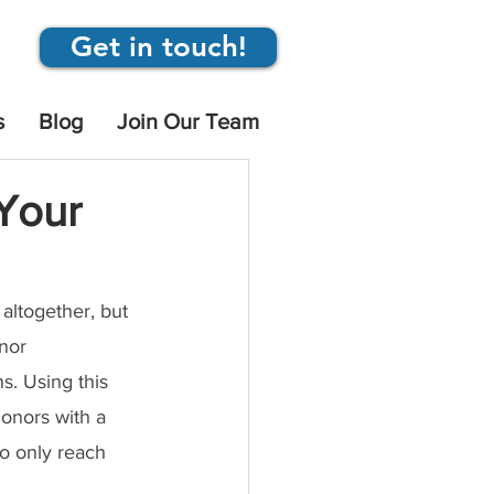
Get in touch!
s
Blog
Join Our Team
 Your
altogether, but 
nor 
s. Using this 
onors with a 
to only reach 