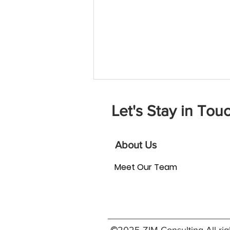
Let's Stay in Touc
About Us
Meet Our Team
How Can Board Matching
Strengthen Your Nonprofit?