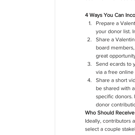
4 Ways You Can Incor
Prepare a Valent
your donor list.
Share a Valenti
board members, a
great opportunit
Send ecards to y
via a free online
Share a short vi
be shared with a
specific donors. 
donor contribut
Who Should Receive 
Ideally, contributors 
select a couple stake