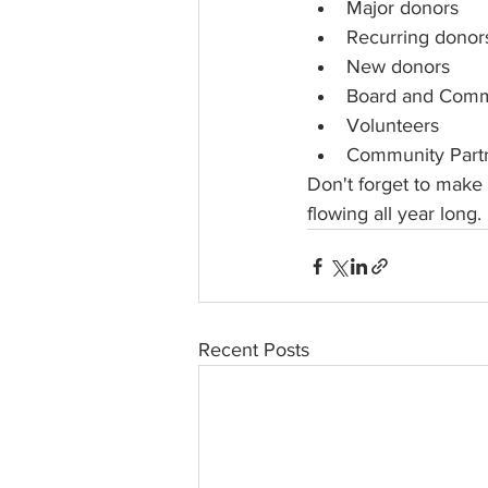
Major donors
Recurring donor
New donors
Board and Comm
Volunteers
Community Part
Don't forget to make 
flowing all year long.
Recent Posts