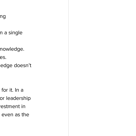
ing 
n a single 
 knowledge.
es.
ledge doesn’t 
or it. In a 
or leadership 
vestment in 
, even as the 