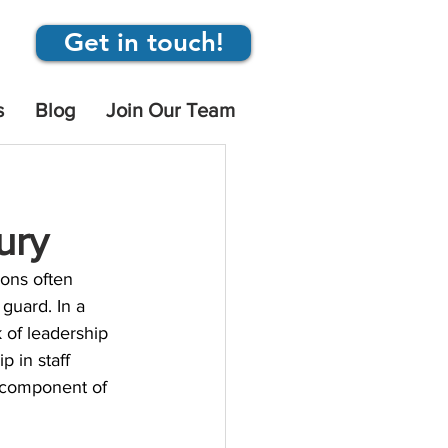
Get in touch!
s
Blog
Join Our Team
ury
ions often 
guard. In a 
k of leadership 
p in staff 
l component of 