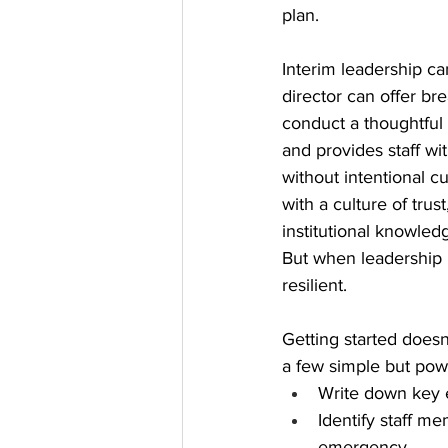
plan.
Interim leadership can
director can offer br
conduct a thoughtful 
and provides staff wit
without intentional c
with a culture of tru
institutional knowled
But when leadership i
resilient.
Getting started does
a few simple but pow
Write down key e
Identify staff m
emergency.