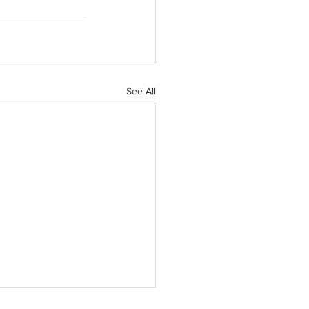
See All