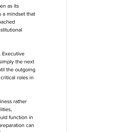
en as its 
s a mindset that 
roached 
titutional 
. Executive 
 simply the next 
til the outgoing 
itical roles in 
iness rather 
ties, 
uld function in 
preparation can 