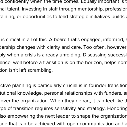
d confidently when the time comes. Equally important is 
al talent. Investing in staff through mentorship, profession
ining, or opportunities to lead strategic initiatives builds 
is critical in all of this. A board that’s engaged, informed,
ership changes with clarity and care. Too often, however
y when a crisis is already unfolding. Discussing successio
nce, well before a transition is on the horizon, helps norm
on isn’t left scrambling.
ive planning is particularly crucial is in founder transiti
itutional knowledge, personal relationships with funders, a
ver the organization. When they depart, it can feel like t
ype of transition requires sensitivity and strategy. Honorin
also empowering the next leader to shape the organization’s
 one that can be achieved with open communication and a c