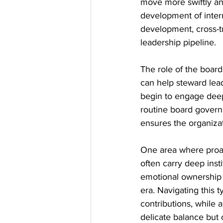
move more swiftly an
development of intern
development, cross-tra
leadership pipeline.
The role of the board 
can help steward lead
begin to engage deepl
routine board governa
ensures the organizati
One area where proact
often carry deep inst
emotional ownership o
era. Navigating this t
contributions, while 
delicate balance but