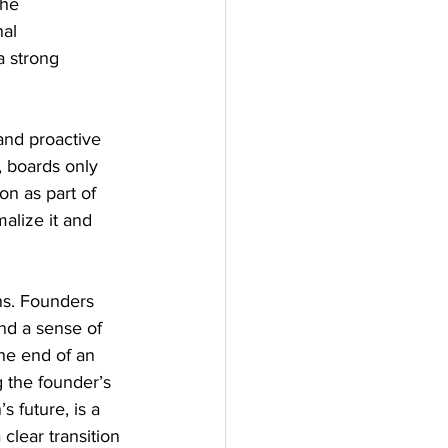
the 
al 
a strong 
 and proactive 
, boards only 
n as part of 
alize it and 
ons. Founders 
nd a sense of 
he end of an 
g the founder’s 
 future, is a 
lear transition 