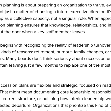
n planning is about preparing an organization to thrive, ev
ot just a matter of choosing a future executive director. It’
 as a collective capacity, not a singular role. When app
ion planning ensures that knowledge, relationships, and ins
t the door when a key staff member leaves.
 begins with recognizing the reality of leadership turnover
l kinds of reasons: retirement, burnout, family changes, or
ers. Many boards don’t think seriously about succession un
ften leaving just a few months to replace one of the most cr
ccession plans are flexible and strategic, focused on read
 That might mean documenting core leadership responsibili
e current structure, or outlining how interim leadership wo
cted departure. Organizations that prioritize this kind of 