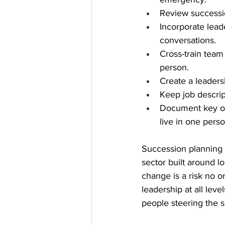
Review successi
Incorporate lead
conversations.
Cross-train team
person.
Create a leaders
Keep job descript
Document key org
live in one pers
Succession planning is
sector built around 
change is a risk no o
leadership at all leve
people steering the s