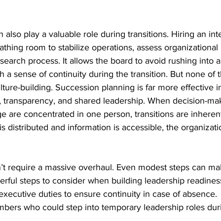
 also play a valuable role during transitions. Hiring an in
eathing room to stabilize operations, assess organizational
search process. It allows the board to avoid rushing into a
h a sense of continuity during the transition. But none of t
ulture-building. Succession planning is far more effective i
st, transparency, and shared leadership. When decision-ma
ge are concentrated in one person, transitions are inherent
s distributed and information is accessible, the organizati
n’t require a massive overhaul. Even modest steps can mak
erful steps to consider when building leadership readines
xecutive duties to ensure continuity in case of absence.
embers who could step into temporary leadership roles dur