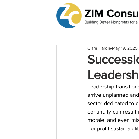
Clara Hardie
May 19, 2025
Successio
Leadershi
Leadership transitions
arrive unplanned and 
sector dedicated to cr
continuity can result 
morale, and even missi
nonprofit sustainabilit