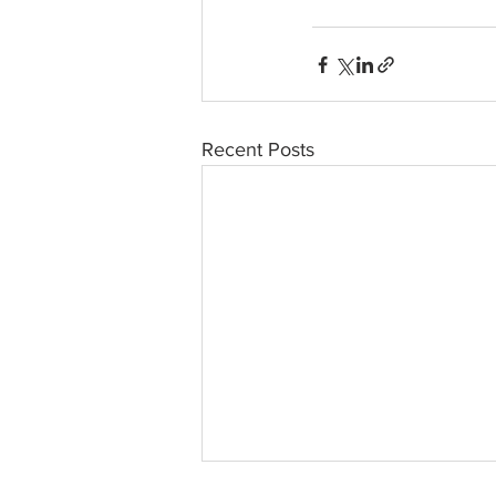
Recent Posts