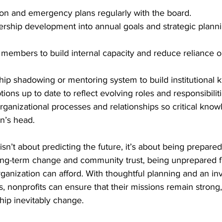
on and emergency plans regularly with the board.
ership development into annual goals and strategic plann
 members to build internal capacity and reduce reliance o
hip shadowing or mentoring system to build institutional
ions up to date to reflect evolving roles and responsibiliti
anizational processes and relationships so critical know
on’s head.
n’t about predicting the future, it’s about being prepared f
long-term change and community trust, being unprepared f
rganization can afford. With thoughtful planning and an in
ls, nonprofits can ensure that their missions remain strong
hip inevitably change.