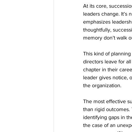
At its core, successio
leaders change. It’s n
emphasizes leadership
thoughtfully, success
memory don’t walk ou
This kind of planning
directors leave for al
chapter in their care
leader gives notice, o
the organization.
The most effective su
than rigid outcomes.
identifying gaps in th
the case of an unexpe