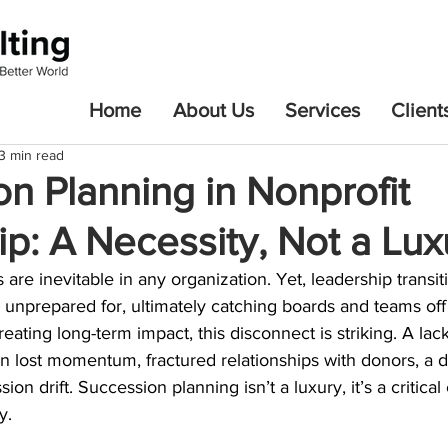
Home
About Us
Services
Client
3 min read
n Planning in Nonprofit
p: A Necessity, Not a Lux
 are inevitable in any organization. Yet, leadership transit
unprepared for, ultimately catching boards and teams off 
eating long-term impact, this disconnect is striking. A lac
in lost momentum, fractured relationships with donors, a di
on drift. Succession planning isn’t a luxury, it’s a critica
y.