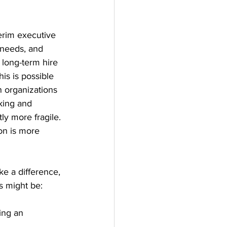
terim executive 
 needs, and 
 long-term hire 
his is possible 
n organizations 
king and 
ly more fragile. 
on is more 
e a difference, 
s might be:
ing an 