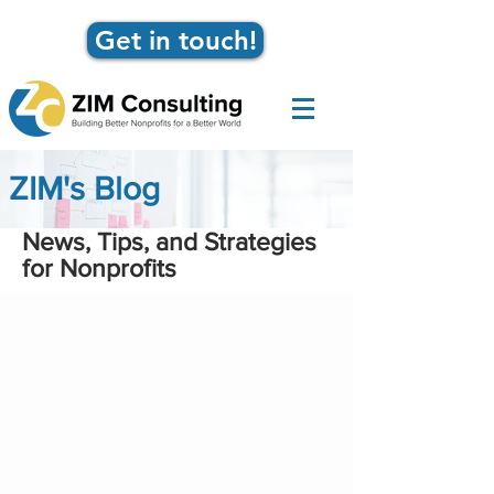
Get in touch!
ZIM's Blog
News, Tips, and Strategies
for Nonprofits