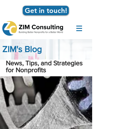
Get in touch!
ZIM's Blog
News, Tips, and Strategies
for Nonprofits