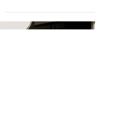
funding, improve programs, and build funder trust
with expert insights from Dr. Shtivelband.