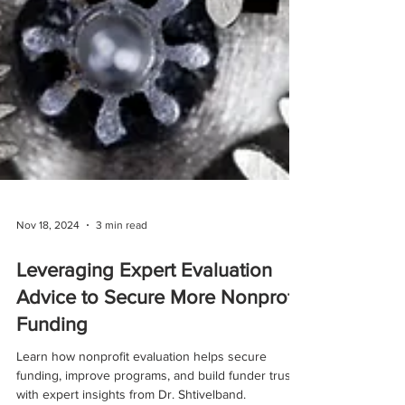
Nov 18, 2024
3 min read
Leveraging Expert Evaluation
Advice to Secure More Nonprofit
Funding
Learn how nonprofit evaluation helps secure