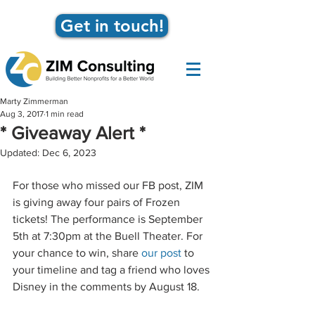
Get in touch!
Marty Zimmerman
Aug 3, 2017
1 min read
* Giveaway Alert *
Updated:
Dec 6, 2023
For those who missed our FB post, ZIM 
is giving away four pairs of Frozen 
tickets! The performance is September 
5th at 7:30pm at the Buell Theater. For 
your chance to win, share 
our post
 to 
your timeline and tag a friend who loves 
Disney in the comments by August 18.