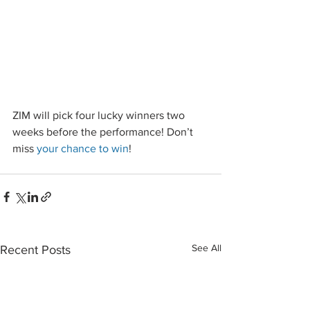
ZIM will pick four lucky winners two 
weeks before the performance! Don’t 
miss 
your chance to win
!
See All
Recent Posts