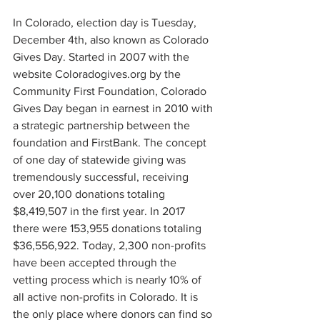
In Colorado, election day is Tuesday, 
December 4th, also known as Colorado 
Gives Day. Started in 2007 with the 
website Coloradogives.org by the 
Community First Foundation, Colorado 
Gives Day began in earnest in 2010 with 
a strategic partnership between the 
foundation and FirstBank. The concept 
of one day of statewide giving was 
tremendously successful, receiving 
over 20,100 donations totaling 
$8,419,507 in the first year. In 2017 
there were 153,955 donations totaling 
$36,556,922. Today, 2,300 non-profits 
have been accepted through the 
vetting process which is nearly 10% of 
all active non-profits in Colorado. It is 
the only place where donors can find so 