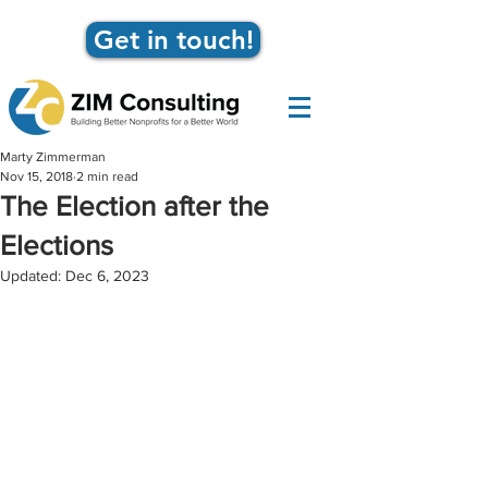
Get in touch!
Marty Zimmerman
Nov 15, 2018
2 min read
The Election after the
Elections
Updated:
Dec 6, 2023