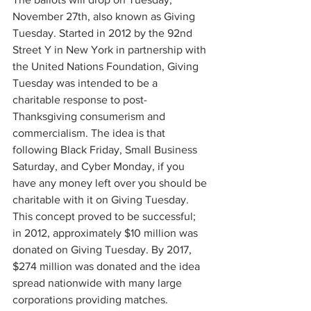
November 27th, also known as Giving 
Tuesday. Started in 2012 by the 92nd 
Street Y in New York in partnership with 
the United Nations Foundation, Giving 
Tuesday was intended to be a 
charitable response to post-
Thanksgiving consumerism and 
commercialism. The idea is that 
following Black Friday, Small Business 
Saturday, and Cyber Monday, if you 
have any money left over you should be 
charitable with it on Giving Tuesday. 
This concept proved to be successful; 
in 2012, approximately $10 million was 
donated on Giving Tuesday. By 2017, 
$274 million was donated and the idea 
spread nationwide with many large 
corporations providing matches.