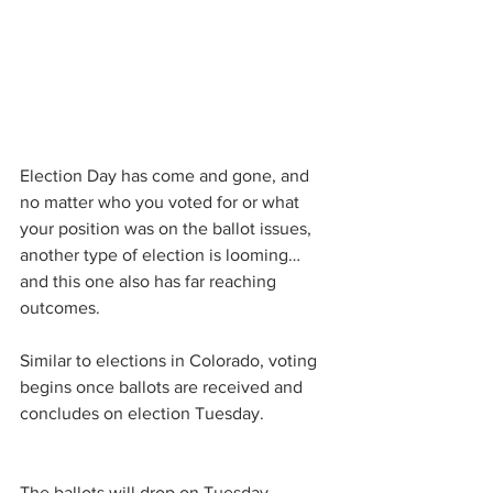
Election Day has come and gone, and 
no matter who you voted for or what 
your position was on the ballot issues, 
another type of election is looming…
and this one also has far reaching 
outcomes.
Similar to elections in Colorado, voting 
begins once ballots are received and 
concludes on election Tuesday.
The ballots will drop on Tuesday, 