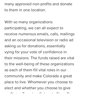
many approved non-profits and donate 
to them in one location.
With so many organizations 
participating, we can all expect to 
receive numerous emails, calls, mailings 
and an occasional television or radio ad 
asking us for donations, essentially 
vying for your vote of confidence in 
their missions. The funds raised are vital 
to the well-being of these organizations 
as each of them fill vital roles in our 
community and make Colorado a great 
place to live. Whomever you choose to 
elect and whether you choose to give 
on Giving Tuesday, Colorado Gives Day, 
or any day in between, your support will 
make our non-profit community happier 
for the holiday season. And unlike the 