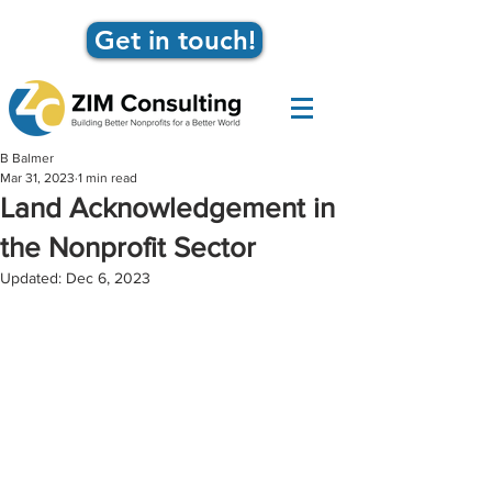
Get in touch!
B Balmer
Mar 31, 2023
1 min read
Land Acknowledgement in
the Nonprofit Sector
Updated:
Dec 6, 2023