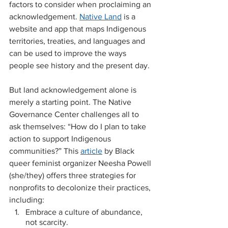
factors to consider when proclaiming an 
acknowledgement. 
Native Land
 is a 
website and app that maps Indigenous 
territories, treaties, and languages and 
can be used to improve the ways 
people see history and the present day. 
But land acknowledgement alone is 
merely a starting point. The Native 
Governance Center challenges all to 
ask themselves: “How do I plan to take 
action to support Indigenous 
communities?” This 
article
 by Black 
queer feminist organizer Neesha Powell 
(she/they) offers three strategies for 
nonprofits to decolonize their practices, 
including: 
Embrace a culture of abundance, 
not scarcity.