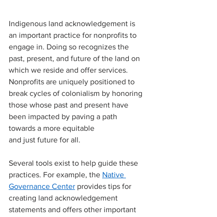
Indigenous land acknowledgement is 
an important practice for nonprofits to 
engage in. Doing so recognizes the 
past, present, and future of the land on 
which we reside and offer services. 
Nonprofits are uniquely positioned to 
break cycles of colonialism by honoring 
those whose past and present have 
been impacted by paving a path 
towards a more equitable 
and just future for all.
Several tools exist to help guide these 
practices. For example, the 
Native 
Governance Center
 provides tips for 
creating land acknowledgement 
statements and offers other important 