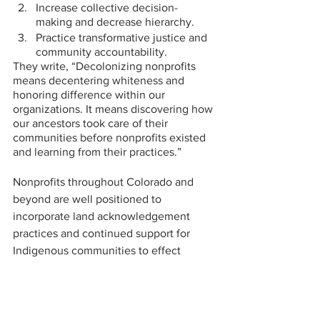
Increase collective decision-
making and decrease hierarchy. 
Practice transformative justice and 
community accountability. 
They write, “Decolonizing nonprofits 
means decentering whiteness and 
honoring difference within our 
organizations. It means discovering how 
our ancestors took care of their 
communities before nonprofits existed 
and learning from their practices.”
Nonprofits throughout Colorado and 
beyond are well positioned to 
incorporate land acknowledgement 
practices and continued support for 
Indigenous communities to effect 
greater change through services 
offered and community reach.