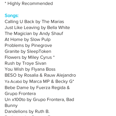
* Highly Recommended 
Songs:
Calling U Back by The Marias
Just Like Leaving by Bella White
The Magician by Andy Shauf
At Home by Slow Pulp
Problems by Pinegrove
Granite by SleepToken
Flowers by Miley Cyrus *
Rush by Troye Sivan 
You Wish by Flyana Boss
BESO by Rosalia & Rauw Alejandro
by Marca MP & Becky G*
Ya Acabó 
Bebe Dame by Fuerza Regida & 
Grupo Frontera
Un x100to by Grupo Frontera, Bad 
Bunny
Dandelions by Ruth B.