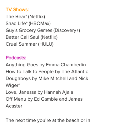
TV Shows:
The Bear* (Netflix)
Shaq Life* (HBOMax)
Guy's Grocery Games (Discovery+)
Better Call Saul (Netflix)
Cruel Summer (HULU)
Podcasts:
Anything Goes by Emma Chamberlin
How to Talk to People by The Atlantic
Doughboys by Mike Mitchell and Nick 
Wiger*
Love, Janessa by Hannah Ajala
Off Menu by Ed Gamble and James 
Acaster
The next time you’re at the beach or in 
the mountains trying to soak up every 
last drop of summer, check out some of 