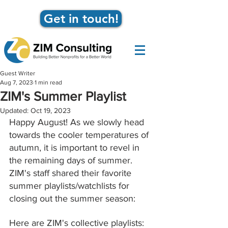
Get in touch!
Guest Writer
Aug 7, 2023
1 min read
ZIM's Summer Playlist
Updated:
Oct 19, 2023
Happy August! As we slowly head 
towards the cooler temperatures of 
autumn, it is important to revel in 
the remaining days of summer. 
ZIM's staff shared their favorite 
summer playlists/watchlists for 
closing out the summer season: 
Here are ZIM's collective playlists: