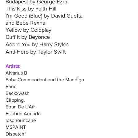
Budapest by George Ezra
This Kiss by Faith Hill
I’m Good (Blue) by David Guetta 
and Bebe Rexha
Yellow by Coldplay
Cuff It by Beyonce
Adore 
 by Harry Styles
You
Anti-Hero by Taylor Swift
Artists: 
Alvarius B 
Baba Commandant and the Mandigo 
Band
Backxwash
Clipping. 
Etran De L'Aïr
Eslabon Armado
Iosonouncane
MSPAINT
Dispatch*