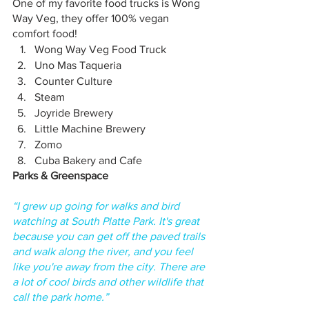
One of my favorite food trucks is Wong 
Way Veg, they offer 100% vegan 
comfort food!
Wong Way Veg Food Truck
Uno Mas Taqueria 
Counter Culture
Steam
Joyride Brewery
Little Machine Brewery 
Zomo
Cuba Bakery and Cafe
Parks & Greenspace
“I grew up going for walks and bird 
watching at South Platte Park. It's great 
because you can get off the paved trails 
and walk along the river, and you feel 
like you're away from the city. There are 
a lot of cool birds and other wildlife that 
call the park home.”