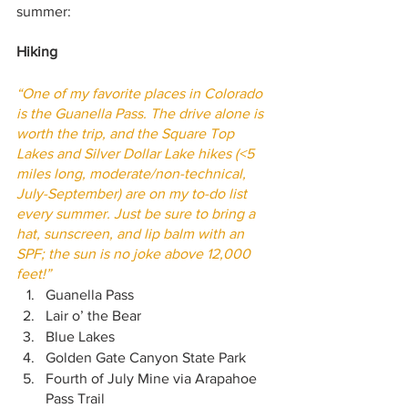
summer:
Hiking
“One of my favorite places in Colorado 
is the Guanella Pass. The drive alone is 
worth the trip, and the Square Top 
Lakes and Silver Dollar Lake hikes (<5 
miles long, moderate/non-technical, 
July-September) are on my to-do list 
every summer. Just be sure to bring a 
hat, sunscreen, and lip balm with an 
SPF; the sun is no joke above 12,000 
feet!”
Guanella Pass
Lair o’ the Bear
Blue Lakes
Golden Gate Canyon State Park 
Fourth of July Mine via Arapahoe 
Pass Trail