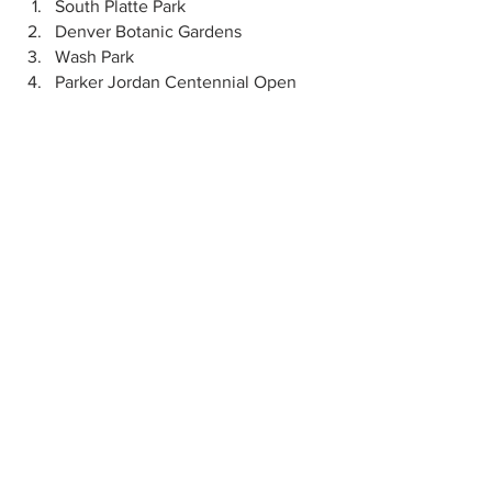
South Platte Park
Denver Botanic Gardens
Wash Park
Parker Jordan Centennial Open 
Space
Cherry Creek Valley Ecological Park
Pet-Friendly Locations/Activities