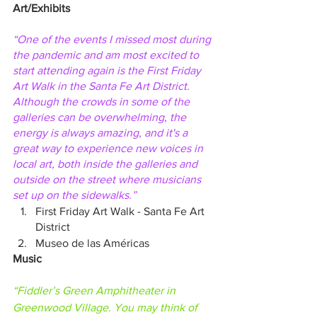
Art/Exhibits
“One of the events I missed most during 
the pandemic and am most excited to 
start attending again is the First Friday 
Art Walk in the Santa Fe Art District. 
Although the crowds in some of the 
galleries can be overwhelming, the 
energy is always amazing, and it's a 
great way to experience new voices in 
local art, both inside the galleries and 
outside on the street where musicians 
set up on the sidewalks.”
First Friday Art Walk - Santa Fe Art 
District
Museo de las Américas
Music
“Fiddler’s Green Amphitheater in 
Greenwood Village. You may think of 