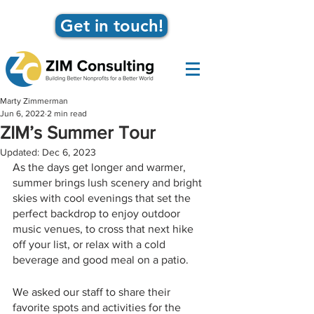
Get in touch!
Marty Zimmerman
Jun 6, 2022
2 min read
ZIM’s Summer Tour
Updated:
Dec 6, 2023
As the days get longer and warmer, 
summer brings lush scenery and bright 
skies with cool evenings that set the 
perfect backdrop to enjoy outdoor 
music venues, to cross that next hike 
off your list, or relax with a cold 
beverage and good meal on a patio.
We asked our staff to share their 
favorite spots and activities for the 