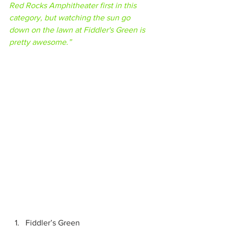
Red Rocks Amphitheater first in this 
category, but watching the sun go 
down on the lawn at Fiddler's Green is 
pretty awesome.”
Fiddler’s Green 