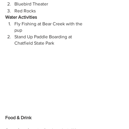
Bluebird Theater
Red Rocks
Water Activities
Fly Fishing at Bear Creek with the 
pup 
Stand Up Paddle Boarding at 
Chatfield State Park
Food & Drink