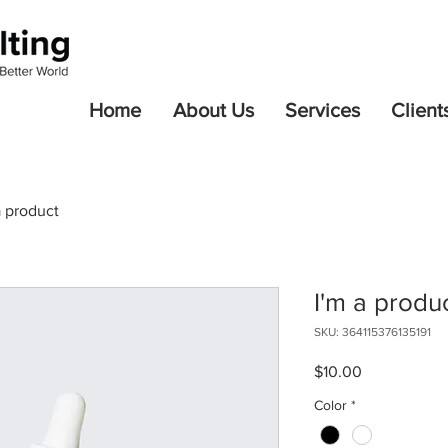
Home
About Us
Services
Client
a product
I'm a produ
SKU: 364115376135191
Price
$10.00
Color
*