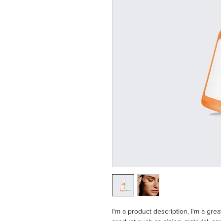
I'm a product description. I'm a gre