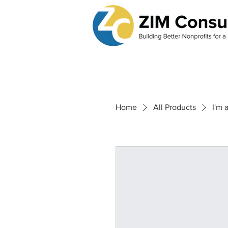
Home
All Products
I'm 