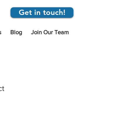
Get in touch!
s
Blog
Join Our Team
ct