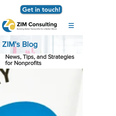
Get in touch!
ZIM's Blog
News, Tips, and Strategies
for Nonprofits