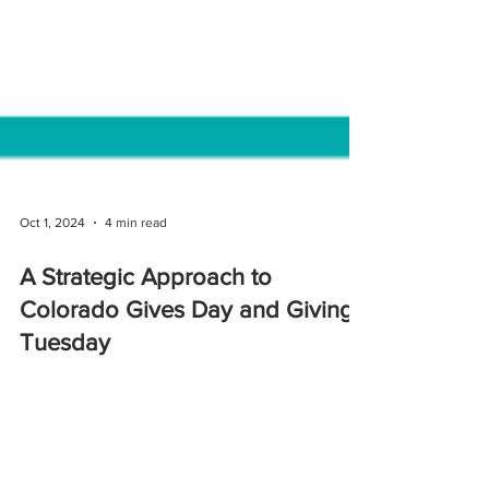
Oct 1, 2024
4 min read
A Strategic Approach to
Colorado Gives Day and Giving
Tuesday
Discover how your nonprofit can align Giving