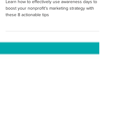
Your Nonprofit Marketing
Learn how to effectively use awareness days to
boost your nonprofit’s marketing strategy with
these 8 actionable tips