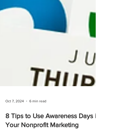
Oct 7, 2024
6 min read
8 Tips to Use Awareness Days in