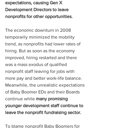
expectations, causing Gen X 
Development Directors to leave 
nonprofits for other opportunities.
The economic downturn in 2008 
temporarily minimized the mobility 
trend, as nonprofits had lower rates of 
hiring. But as soon as the economy 
improved, hiring restarted and there 
was a mass exodus of qualified 
nonprofit staff leaving for jobs with 
more pay and better work-life balance. 
Meanwhile, the unrealistic expectations 
of Baby Boomer EDs and their Boards 
continue while 
many promising 
younger development staff continue to 
leave the nonprofit fundraising sector.
To blame nonprofit Baby Boomers for 