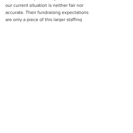
our current situation is neither fair nor 
accurate. Their fundraising expectations 
are only a piece of this larger staffing 
puzzle. The entire nonprofit sector has 
fallen victim to the basic economics of 
supply and demand.
This is the first post in a five-part blog 
series that explains the cracks in 
personnel systems of nonprofits and 
how to address the lack of qualified, 
long-term development staff.
fundraising
development
nonprofit
human resources