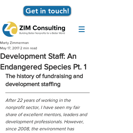
Get in touch!
Marty Zimmerman
May 17, 2017
2 min read
Development Staff: An
Endangered Species Pt. 1
The history of fundraising and 
development staffing
After 22 years of working in the 
nonprofit sector, I have seen my fair 
share of excellent mentors, leaders and 
development professionals. However, 
since 2008, the environment has 