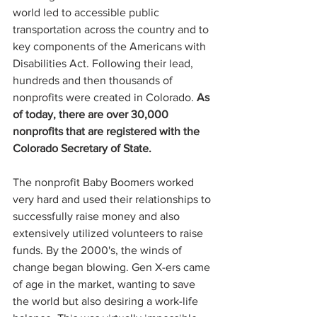
world led to accessible public 
transportation across the country and to 
key components of the Americans with 
Disabilities Act. Following their lead, 
hundreds and then thousands of 
nonprofits were created in Colorado. 
As 
of today, there are over 30,000 
nonprofits that are registered with the 
Colorado Secretary of State.
The nonprofit Baby Boomers worked 
very hard and used their relationships to 
successfully raise money and also 
extensively utilized volunteers to raise 
funds. By the 2000's, the winds of 
change began blowing. Gen X-ers came 
of age in the market, wanting to save 
the world but also desiring a work-life 