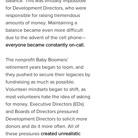
balance. This was virtually impossible 
for Development Directors, who were 
responsible for raising tremendous 
amounts of money. Maintaining a 
balance became even more difficult 
due to the advent of the cell phone—
everyone became constantly on-call.
The nonprofit Baby Boomers’ 
retirement years began to loom, and 
they pushed to secure their legacies by 
fundraising as much as possible. 
Volunteer mindsets began to shift, as 
most volunteers hate the idea of asking 
for money. Executive Directors (EDs) 
and Boards of Directors pressured 
Development Directors to solicit more 
donors and do it more often. All of 
these pressures 
created unrealistic 