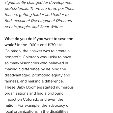
significantly changed for development 
professionals. There are three positions 
that are getting harder and harder to 
find: excellent Development Directors, 
events people, and Grant Writers.
What do you do if you want to save the 
world?
 In the 1960's and 1970's in 
Colorado, the answer was to create a 
nonprofit. Colorado was lucky to have 
so many visionaries who believed in 
making a difference by helping the 
disadvantaged, promoting equity and 
fairness, and making a difference. 
These Baby Boomers started numerous 
organizations and had a profound 
impact on Colorado and even the 
nation. For example, the advocacy of 
local organizations in the disabilities 