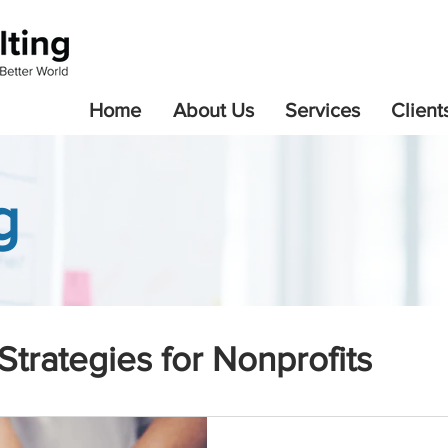
Home
About Us
Services
Client
g
Strategies for Nonprofits