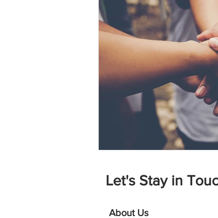
Let's Stay in Touc
About Us