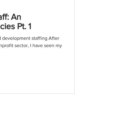
ff: An
es Pt. 1
d development staffing After
nprofit sector, I have seen my