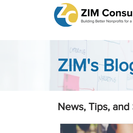
ZIM's Blo
News, Tips, and 