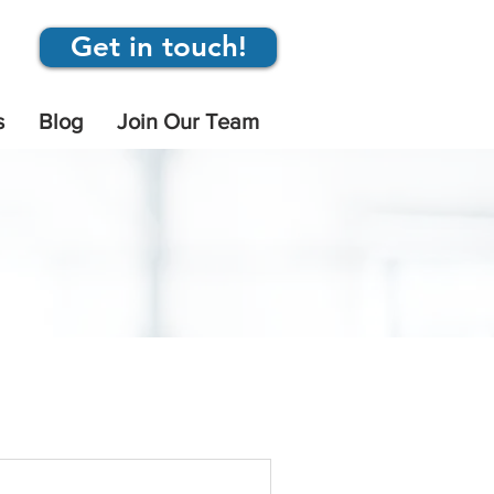
Get in touch!
s
Blog
Join Our Team