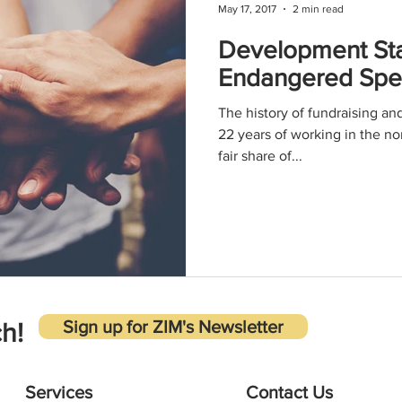
May 17, 2017
2 min read
Development Sta
Endangered Speci
The history of fundraising an
22 years of working in the no
fair share of...
Sign up for ZIM's Newsletter
h!
Services
Contact Us