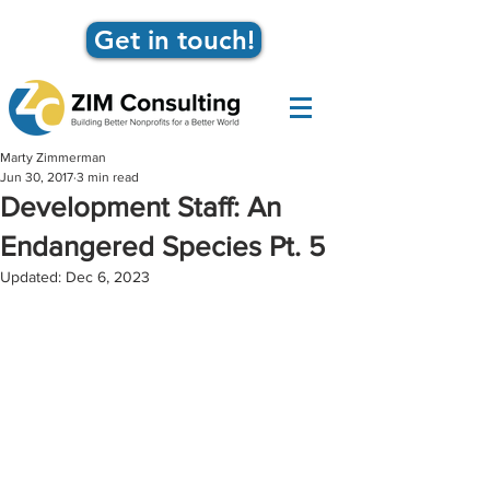
Get in touch!
Marty Zimmerman
Jun 30, 2017
3 min read
Development Staff: An
Endangered Species Pt. 5
Updated:
Dec 6, 2023