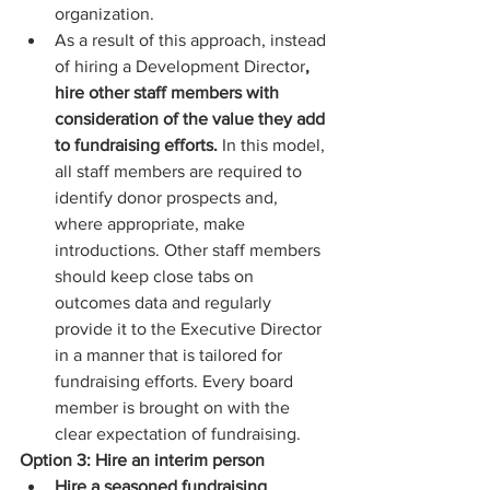
organization.  
As a result of this approach, instead 
of hiring a Development Director
, 
hire other staff members with 
consideration of the value they add 
to fundraising efforts.
 In this model, 
all staff members are required to 
identify donor prospects and, 
where appropriate, make 
introductions. Other staff members 
should keep close tabs on 
outcomes data and regularly 
provide it to the Executive Director 
in a manner that is tailored for 
fundraising efforts. Every board 
member is brought on with the 
clear expectation of fundraising. 
Option 3: Hire an interim person
Hire a seasoned fundraising 