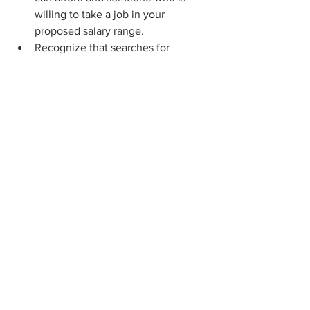
willing to take a job in your 
proposed salary range.  
Recognize that searches for 
fundraising professionals, tasked 
with raising millions or more for 
nonprofits, take months longer 
than the average C-suite search. 
The average nonprofit search can 
take three to five months and even 
longer if an organization wants 
capital campaign experience.  
Top candidates are on the lookout 
for good organizational 
governance, including board term 
limits, a give-or-get policy, and 
100% participation in that give-or-
get.  
Average salaries for development 