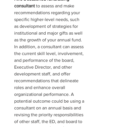
consultant 
to assess and make 
recommendations regarding your 
specific higher-level needs, such 
as development of strategies for 
institutional and major gifts as well 
as the growth of your annual fund. 
In addition, a consultant can assess 
the current skill level, involvement, 
and performance of the board, 
Executive Director, and other 
development staff, and offer 
recommendations that delineate 
roles and enhance overall 
organizational performance. A 
potential outcome could be using a 
consultant on an annual basis and 
revising the priority responsibilities 
of other staff, the ED, and board to 