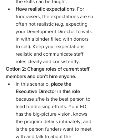
the skills can be taught.  
Have realistic expectations.
 For 
fundraisers, the expectations are so 
often not realistic (e.g. expecting 
your Development Director to walk 
in with a binder filled with donors 
to call). Keep your expectations 
realistic and communicate staff 
roles clearly and consistently. 
Option 2: Change roles of current staff 
members and don’t hire anyone.
In this scenario, 
place the 
Executive Director in this role
because s/he is the best person to 
lead fundraising efforts. Your ED 
has the big-picture vision, knows 
the program details intimately, and 
is the person funders want to meet 
with and talk to about the 