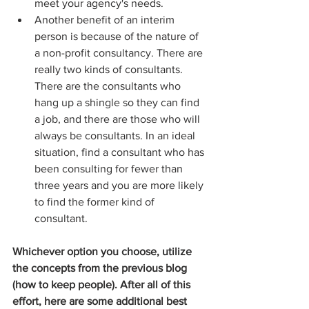
meet your agency's needs.  
Another benefit of an interim 
person is because of the nature of 
a non-profit consultancy. There are 
really two kinds of consultants. 
There are the consultants who 
hang up a shingle so they can find 
a job, and there are those who will 
always be consultants. In an ideal 
situation, find a consultant who has 
been consulting for fewer than 
three years and you are more likely 
to find the former kind of 
consultant. 
Whichever option you choose, utilize 
the concepts from the previous blog 
(how to keep people). After all of this 
effort, here are some additional best 