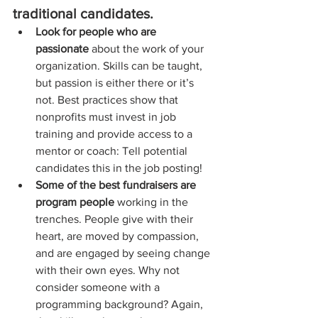
traditional candidates.  
Look for people who are 
passionate
 about the work of your 
organization. Skills can be taught, 
but passion is either there or it’s 
not. Best practices show that 
nonprofits must invest in job 
training and provide access to a 
mentor or coach: Tell potential 
candidates this in the job posting!  
Some of the best fundraisers are 
program people
 working in the 
trenches. People give with their 
heart, are moved by compassion, 
and are engaged by seeing change 
with their own eyes. Why not 
consider someone with a 
programming background? Again, 