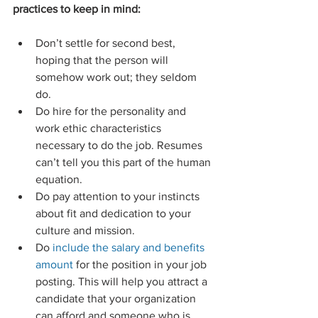
practices to keep in mind:
Don’t settle for second best, 
hoping that the person will 
somehow work out; they seldom 
do.  
Do hire for the personality and 
work ethic characteristics 
necessary to do the job. Resumes 
can’t tell you this part of the human 
equation.  
Do pay attention to your instincts 
about fit and dedication to your 
culture and mission.  
Do
 include the salary and benefits 
amount 
for the position in your job 
posting. This will help you attract a 
candidate that your organization 
can afford and someone who is 