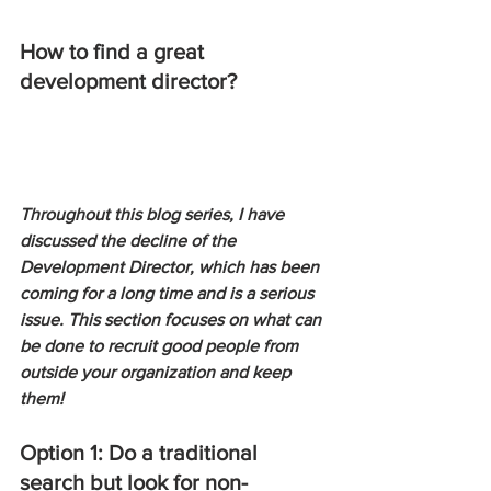
How to find a great 
development director?
Throughout this blog series, I have 
discussed the decline of the 
Development Director, which has been 
coming for a long time and is a serious 
issue. This section focuses on what can 
be done to recruit good people from 
outside your organization and keep 
them!
Option 1: Do a traditional 
search but look for non-