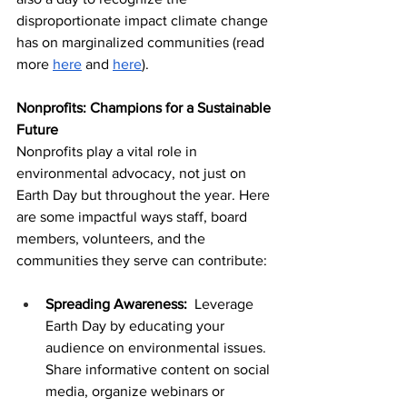
disproportionate impact climate change 
has on marginalized communities (read 
more 
here
 and 
here
). 
Nonprofits: Champions for a Sustainable 
Future
Nonprofits play a vital role in 
environmental advocacy, not just on 
Earth Day but throughout the year. Here 
are some impactful ways staff, board 
members, volunteers, and the 
communities they serve can contribute:
Spreading Awareness: 
 Leverage 
Earth Day by educating your 
audience on environmental issues. 
Share informative content on social 
media, organize webinars or 