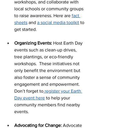
workshops, and collaborate with 
local schools or community groups 
to raise awareness. Here are 
fact 
sheets
 and 
a social media toolkit
 to 
get started.
Organizing Events: 
Host Earth Day 
events such as clean-up drives, 
tree plantings, or eco-friendly 
workshops.  These initiatives not 
only benefit the environment but 
also foster a sense of community 
engagement and empowerment. 
Don’t forget to
 register your Earth 
Day event here
 to help your 
community members find nearby 
events.
Advocating for Change:
 Advocate 