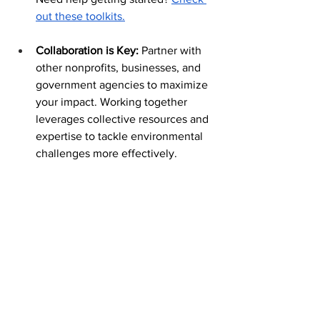
out these toolkits.
Collaboration is Key: 
Partner with 
other nonprofits, businesses, and 
government agencies to maximize 
your impact. Working together 
leverages collective resources and 
expertise to tackle environmental 
challenges more effectively.
Conclusion:
The ZIM team is proud to support all our 
nonprofit clients working towards 
building a better world. As we celebrate 
Earth Day, let's rededicate ourselves to 
protecting our planet and building a 
sustainable future for all. By taking 
action collectively, we can make a 