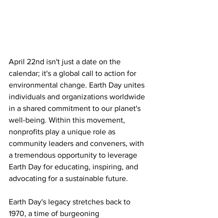
April 22nd isn't just a date on the 
calendar; it's a global call to action for 
environmental change. Earth Day unites 
individuals and organizations worldwide 
in a shared commitment to our planet's 
well-being. Within this movement, 
nonprofits play a unique role as 
community leaders and conveners, with 
a tremendous opportunity to leverage 
Earth Day for educating, inspiring, and 
advocating for a sustainable future.
Earth Day's legacy stretches back to 
1970, a time of burgeoning 