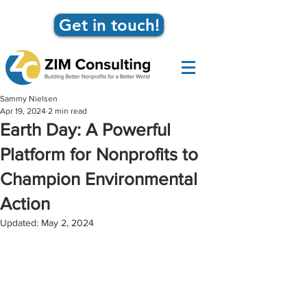
Get in touch!
Sammy Nielsen
Apr 19, 2024
2 min read
Earth Day: A Powerful
Platform for Nonprofits to
Champion Environmental
Action
Updated:
May 2, 2024