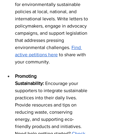
for environmentally sustainable 
policies at local, national, and 
international levels. Write letters to 
policymakers, engage in advocacy 
campaigns, and support legislation 
that addresses pressing 
environmental challenges. 
Find 
active petitions here
 to share with 
your community.
Promoting 
Sustainability:
 Encourage your 
supporters to integrate sustainable 
practices into their daily lives. 
Provide resources and tips on 
reducing waste, conserving 
energy, and supporting eco-
friendly products and initiatives. 
Need help getting started? 
Check 