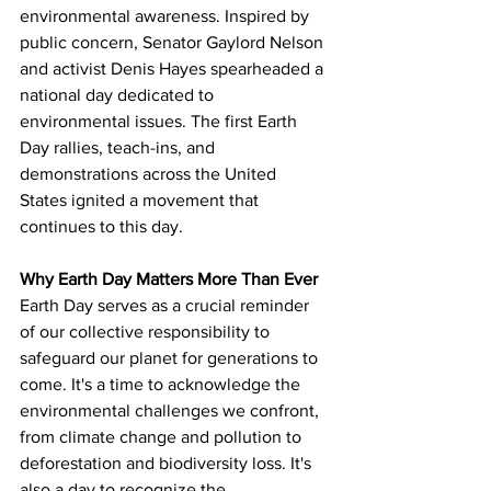
environmental awareness. Inspired by 
public concern, Senator Gaylord Nelson 
and activist Denis Hayes spearheaded a 
national day dedicated to 
environmental issues. The first Earth 
Day rallies, teach-ins, and 
demonstrations across the United 
States ignited a movement that 
continues to this day.
Why Earth Day Matters More Than Ever
Earth Day serves as a crucial reminder 
of our collective responsibility to 
safeguard our planet for generations to 
come. It's a time to acknowledge the 
environmental challenges we confront,  
from climate change and pollution to 
deforestation and biodiversity loss. It's 
also a day to recognize the 