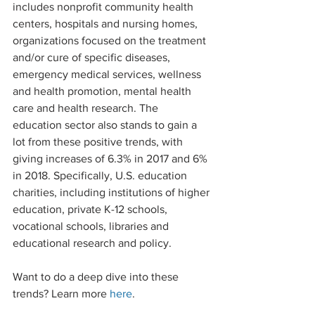
includes nonprofit community health 
centers, hospitals and nursing homes, 
organizations focused on the treatment 
and/or cure of specific diseases, 
emergency medical services, wellness 
and health promotion, mental health 
care and health research. The 
education sector also stands to gain a 
lot from these positive trends, with 
giving increases of 6.3% in 2017 and 6% 
in 2018. Specifically, U.S. education 
charities, including institutions of higher 
education, private K-12 schools, 
vocational schools, libraries and 
educational research and policy.
Want to do a deep dive into these 
trends? Learn more
 here
. 