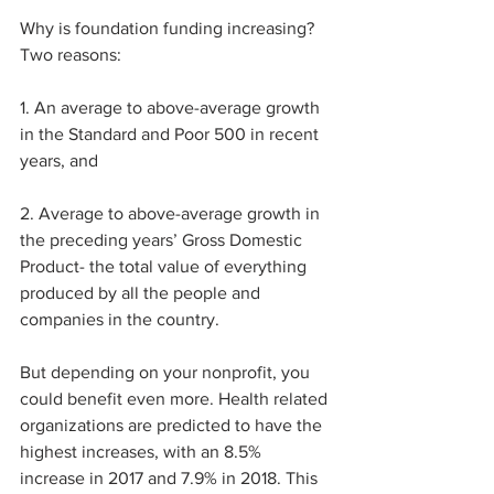
Why is foundation funding increasing? 
Two reasons:
1. An average to above-average growth 
in the Standard and Poor 500 in recent 
years, and
2. Average to above-average growth in 
the preceding years’ Gross Domestic 
Product- the total value of everything 
produced by all the people and 
companies in the country.
But depending on your nonprofit, you 
could benefit even more. Health related 
organizations are predicted to have the 
highest increases, with an 8.5% 
increase in 2017 and 7.9% in 2018. This 