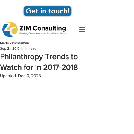
Get in touch!
Marty Zimmerman
Sep 21, 2017
1 min read
Philanthropy Trends to
Watch for in 2017-2018
Updated:
Dec 6, 2023