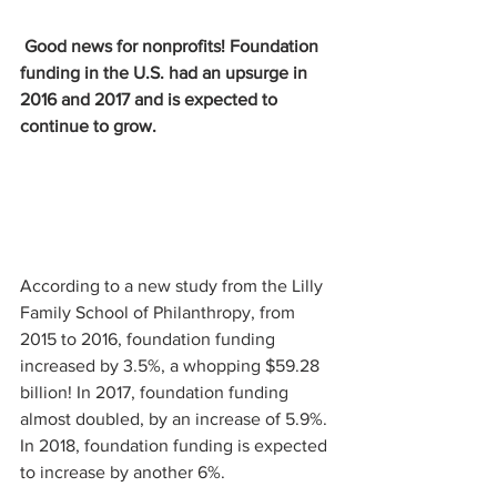
Good news for nonprofits! Foundation 
funding in the U.S. had an upsurge in 
2016 and 2017 and is expected to 
continue to grow.
According to a new study from the Lilly 
Family School of Philanthropy, from 
2015 to 2016, foundation funding 
increased by 3.5%, a whopping $59.28 
billion! In 2017, foundation funding 
almost doubled, by an increase of 5.9%. 
In 2018, foundation funding is expected 
to increase by another 6%.