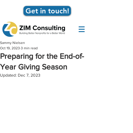
Get in touch!
Sammy Nielsen
Oct 19, 2023
3 min read
Preparing for the End-of-
Year Giving Season
Updated:
Dec 7, 2023