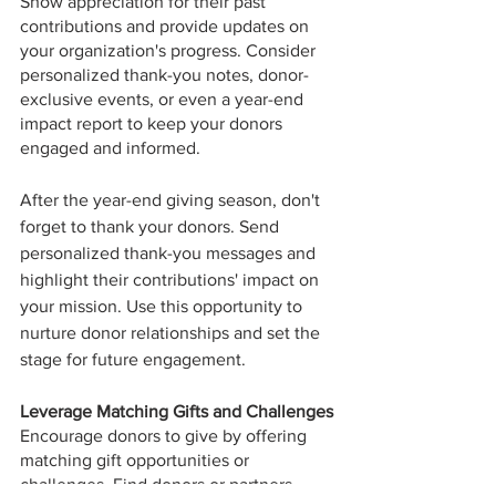
Show appreciation for their past 
contributions and provide updates on 
your organization's progress. Consider 
personalized thank-you notes, donor-
exclusive events, or even a year-end 
impact report to keep your donors 
engaged and informed.
After the year-end giving season, don't 
forget to thank your donors. Send 
personalized thank-you messages and 
highlight their contributions' impact on 
your mission. Use this opportunity to 
nurture donor relationships and set the 
stage for future engagement.
Leverage Matching Gifts and Challenges
Encourage donors to give by offering 
matching gift opportunities or 
challenges. Find donors or partners 