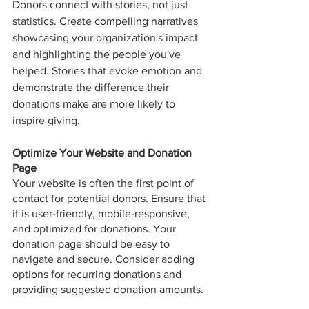
Donors connect with stories, not just 
statistics. Create compelling narratives 
showcasing your organization's impact 
and highlighting the people you've 
helped. Stories that evoke emotion and 
demonstrate the difference their 
donations make are more likely to 
inspire giving.
Optimize Your Website and Donation 
Page
Your website is often the first point of 
contact for potential donors. Ensure that 
it is user-friendly, mobile-responsive, 
and optimized for donations. Your 
donation page should be easy to 
navigate and secure. Consider adding 
options for recurring donations and 
providing suggested donation amounts.