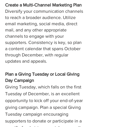
Create a Multi-Channel Marketing Plan
Diversify your communication channels 
to reach a broader audience. Utilize 
email marketing, social media, direct 
mail, and any other appropriate 
channels to engage with your 
supporters. Consistency is key, so plan 
a content calendar that spans October 
through December, with regular 
updates and appeals.
Plan a Giving Tuesday or Local Giving 
Day Campaign
Giving Tuesday, which falls on the first 
Tuesday of December, is an excellent 
opportunity to kick off your end-of-year 
giving campaign. Plan a special Giving 
Tuesday campaign encouraging 
supporters to donate or participate in a 