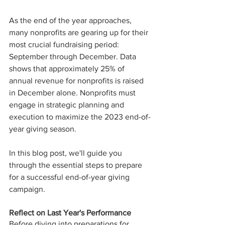
As the end of the year approaches, 
many nonprofits are gearing up for their 
most crucial fundraising period: 
September through December. Data 
shows that approximately 25% of 
annual revenue for nonprofits is raised 
in December alone. Nonprofits must 
engage in strategic planning and 
execution to maximize the 2023 end-of-
year giving season. 
In this blog post, we'll guide you 
through the essential steps to prepare 
for a successful end-of-year giving 
campaign.
Reflect on Last Year's Performance
Before diving into preparations for 