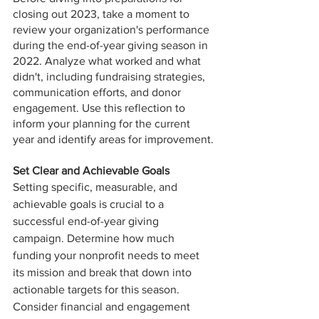
closing out 2023, take a moment to 
review your organization's performance 
during the end-of-year giving season in 
2022. Analyze what worked and what 
didn't, including fundraising strategies, 
communication efforts, and donor 
engagement. Use this reflection to 
inform your planning for the current 
year and identify areas for improvement.
Set Clear and Achievable Goals
Setting specific, measurable, and 
achievable goals is crucial to a 
successful end-of-year giving 
campaign. Determine how much 
funding your nonprofit needs to meet 
its mission and break that down into 
actionable targets for this season. 
Consider financial and engagement 