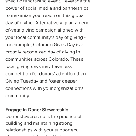
specific fundraising event. Leverage the 
power of social media and partnerships 
to maximize your reach on this global 
day of giving. Alternatively, plan an end-
of-year giving campaign aligned with 
your local community’s day of giving - 
for example, Colorado Gives Day is a 
broadly recognized day of giving in 
communities across Colorado. These 
local giving days may have less 
competition for donors’ attention than 
Giving Tuesday and foster deeper 
connections with your organization’s 
community.
Engage in Donor Stewardship
Donor stewardship is the practice of 
building and maintaining strong 
relationships with your supporters. 