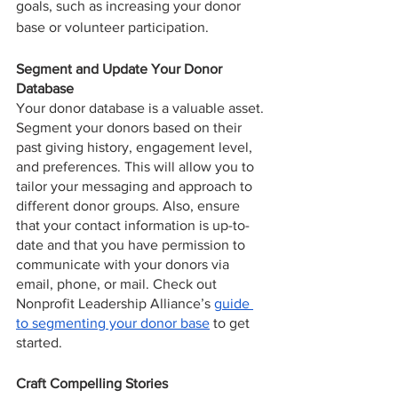
goals, such as increasing your donor 
base or volunteer participation.
Segment and Update Your Donor 
Database
Your donor database is a valuable asset. 
Segment your donors based on their 
past giving history, engagement level, 
and preferences. This will allow you to 
tailor your messaging and approach to 
different donor groups. Also, ensure 
that your contact information is up-to-
date and that you have permission to 
communicate with your donors via 
email, phone, or mail. Check out 
Nonprofit Leadership Alliance’s 
guide 
to segmenting your donor base
 to get 
started.
Craft Compelling Stories