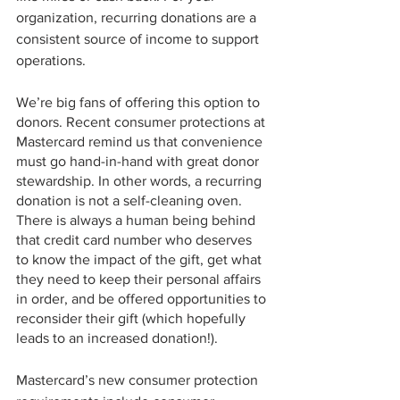
organization, recurring donations are a 
consistent source of income to support 
operations.
We’re big fans of offering this option to 
donors. Recent consumer protections at 
Mastercard remind us that convenience 
must go hand-in-hand with great donor 
stewardship. In other words, a recurring 
donation is not a self-cleaning oven. 
There is always a human being behind 
that credit card number who deserves 
to know the impact of the gift, get what 
they need to keep their personal affairs 
in order, and be offered opportunities to 
reconsider their gift (which hopefully 
leads to an increased donation!). 
Mastercard’s new consumer protection 