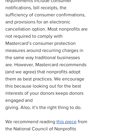
requirements include consumer 
notifications, bill receipts, the 
sufficiency of consumer confirmations, 
and provisions for an electronic 
cancellation option. Most nonprofits are 
not required to comply with 
Mastercard’s consumer protection 
measures around recurring charges in 
the same way traditional businesses 
are. However, Mastercard recommends 
(and we agree) that nonprofits adopt 
them as best practices. We encourage 
this because looking out for the best 
interests of your donors keeps donors 
engaged and 
giving. Also, it’s the right thing to do. 
We recommend reading 
this piece
 from 
the National Council of Nonprofits 