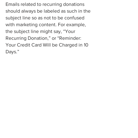
Emails related to recurring donations 
should always be labeled as such in the 
subject line so as not to be confused 
with marketing content. For example, 
the subject line might say, “Your 
Recurring Donation,” or “Reminder: 
Your Credit Card Will be Charged in 10 
Days.” 
Donor Stewardship is the hallmark of a 
successful non-profit. You can’t further 
your mission and serve your clientele 
without your donors. Mastercard’s 
consumer protections are an easy place 
to start implementing your donor-
centered approach. 