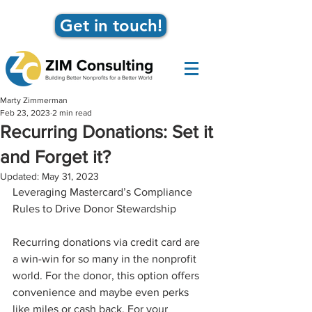
Get in touch!
Marty Zimmerman
Feb 23, 2023
2 min read
Recurring Donations: Set it
and Forget it?
Updated:
May 31, 2023
Leveraging Mastercard’s Compliance 
Rules to Drive Donor Stewardship
Recurring donations via credit card are 
a win-win for so many in the nonprofit 
world. For the donor, this option offers 
convenience and maybe even perks 
like miles or cash back. For your 