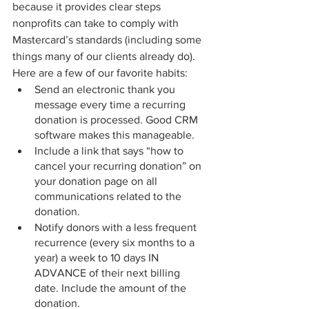
because it provides clear steps 
nonprofits can take to comply with 
Mastercard’s standards (including some 
things many of our clients already do). 
Here are a few of our favorite habits:
Send an electronic thank you 
message every time a recurring 
donation is processed. Good CRM 
software makes this manageable.
Include a link that says “how to 
cancel your recurring donation” on 
your donation page on all 
communications related to the 
donation.
Notify donors with a less frequent 
recurrence (every six months to a 
year) a week to 10 days IN 
ADVANCE of their next billing 
date. Include the amount of the 
donation.