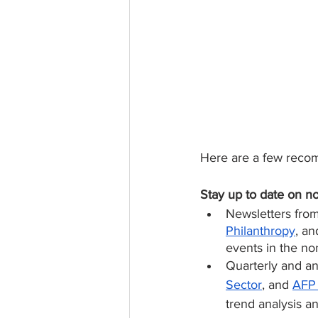
Here are a few recom
Stay up to date on no
Newsletters from
Philanthropy
, an
events in the no
Quarterly and an
Sector
, and 
AFP 
trend analysis a