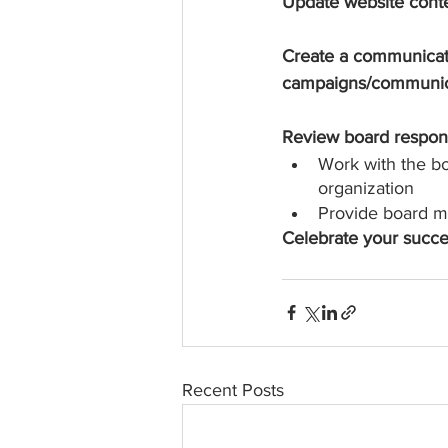
Update website conten
Create a communicati
campaigns/communica
Review board respons
Work with the bo
organization
Provide board m
Celebrate your succe
Recent Posts