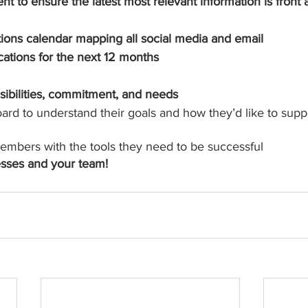
t to ensure the latest most relevant information is front
ons calendar mapping all social media and email 
tions for the next 12 months
ibilities, commitment, and needs
ard to understand their goals and how they’d like to supp
embers with the tools they need to be successful
sses and your team!