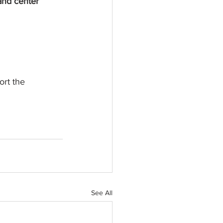
 and center
ort the 
See All