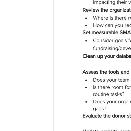
impacting their 
Review the organizati
Where is there 
How can you rec
Set measurable SMAR
Consider goals f
fundraising/dev
Clean up your datab
Assess the tools and 
Does your team h
Is there room fo
routine tasks?
Does your organiz
gaps?
Evaluate the donor s