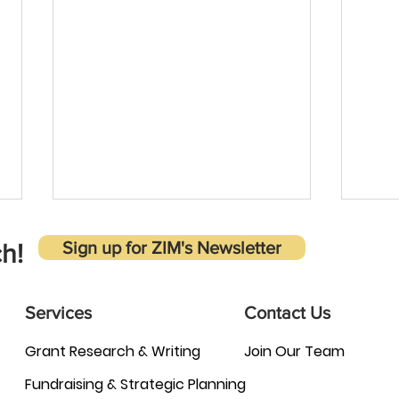
Sign up for ZIM's Newsletter
h!
Services
Contact Us
Grant Research & Writing
Join Our Team
Why is it important to carefully
Adva
Fundraising & Strategic Planning
evaluate grant opportunities
Inten