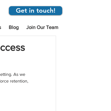
Get in touch!
s
Blog
Join Our Team
uccess
etting. As we 
orce retention, 