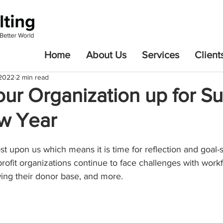
Home
About Us
Services
Client
 2022
2 min read
our Organization up for S
ew Year
t upon us which means it is time for reflection and goal-s
ofit organizations continue to face challenges with workf
ing their donor base, and more. 