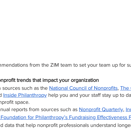
mendations from the ZIM team to set your team up for s
nprofit trends that impact your organization
 sources such as the 
National Council of Nonprofits
, 
The 
d 
Inside Philanthropy
 help you and your staff stay up to d
nprofit space.
nual reports from sources such as 
Nonprofit Quarterly
, 
In
Foundation for Philanthropy’s Fundraising Effectiveness P
nd data that help nonprofit professionals understand longe