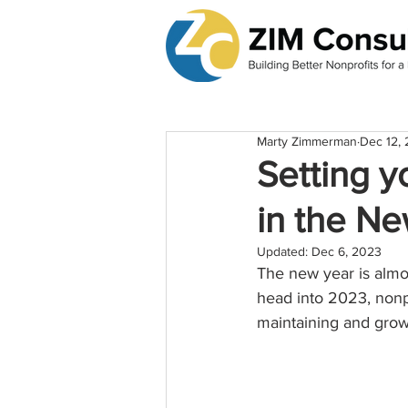
Marty Zimmerman
Dec 12,
Setting y
in the N
Updated:
Dec 6, 2023
The new year is almos
head into 2023, nonpr
maintaining and grow