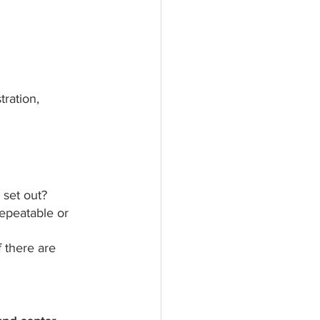
ration, 
 set out?
repeatable or 
 there are 