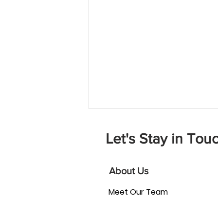
Let's Stay in Touc
About Us
Meet Our Team
How Can Board Matching
Strengthen Your Nonprofit?