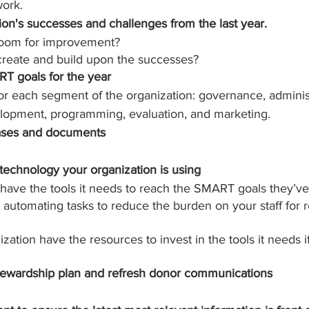
work.
on's successes and challenges from the last year.
room for improvement? 
reate and build upon the successes?
T goals for the year
or each segment of the organization: governance, administ
elopment, programming, evaluation, and marketing.
ases and documents
technology your organization is using
ave the tools it needs to reach the SMART goals they’ve
r automating tasks to reduce the burden on your staff for 
ation have the resources to invest in the tools it needs if
tewardship plan and refresh donor communications