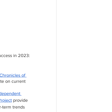
uccess in 2023:
Chronicles of 
ate on current 
dependent 
roject
 provide 
r-term trends 