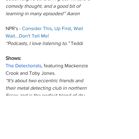
comedy thought, and a good bit of 
learning in many episodes!” Aaron
NPR's - 
Consider This
, 
Up First
, 
Wait 
Wait...Don't Tell Me!
“Podcasts, I love listening to.” 
Teddi
Shows: 
The Detectorists
, featuring Mackenzie 
Crook and Toby Jones. 
“It's about two eccentric friends and 
their metal detecting club in northern 
Essex and is the perfect blend of dry, 
sweet, wistful, and kooky. I highly 
recommend it!”
 Dana
The Expanse
“If you’re a Sci-Fi fan like I am you will 