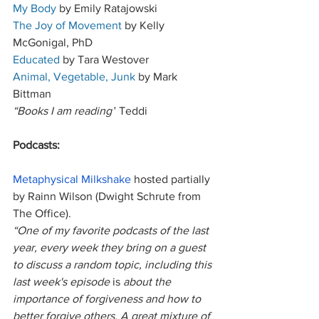
My Body
 by Emily Ratajowski 
The Joy of Movement
 by Kelly 
McGonigal, PhD
Educated
 by Tara Westover
Animal, Vegetable, Junk
 by Mark 
Bittman 
“Books I am reading”
 Teddi
Podcasts:
Metaphysical Milkshake
 hosted partially 
by Rainn Wilson (Dwight Schrute from 
The Office). 
“One of my favorite podcasts of the last 
year, every week they bring on a guest 
to discuss a random topic, including this 
last week's episode 
is
 about the 
importance of forgiveness and how to 
better forgive others. A great mixture of 