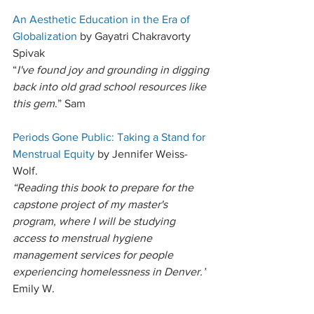
An Aesthetic Education in the Era of 
Globalization
 by Gayatri Chakravorty 
Spivak
“
I've found joy and grounding in digging 
back into old grad school resources like 
this gem
.” Sam
Periods Gone Public: Taking a Stand for 
Menstrual Equity
 by Jennifer Weiss-
Wolf. 
“Reading this book to prepare for the 
capstone project of my master's 
program, where I will be studying 
access to menstrual hygiene 
management services for people 
experiencing homelessness in Denver.”
Emily W. 