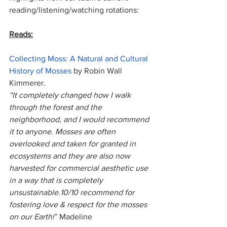
reading/listening/watching rotations:
Reads:
Collecting Moss: A Natural and Cultural 
History of Mosses
 by Robin Wall 
Kimmerer. 
“It completely changed how I walk 
through the forest and the 
neighborhood, and I would recommend 
it to anyone. Mosses are often 
overlooked and taken for granted in 
ecosystems and they are also now 
harvested for commercial aesthetic use 
in a way that is completely 
unsustainable.10/10 recommend for 
fostering love & respect for the mosses 
on our Earth!
” Madeline