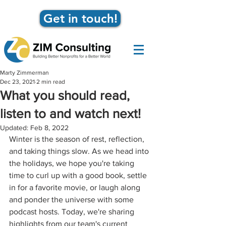
Get in touch!
Marty Zimmerman
Dec 23, 2021
2 min read
What you should read,
listen to and watch next!
Updated:
Feb 8, 2022
Winter is the season of rest, reflection, 
and taking things slow. As we head into 
the holidays, we hope you're taking 
time to curl up with a good book, settle 
in for a favorite movie, or laugh along 
and ponder the universe with some 
podcast hosts. Today, we're sharing 
highlights from our team's current 