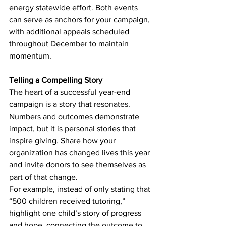
energy statewide effort. Both events 
can serve as anchors for your campaign, 
with additional appeals scheduled 
throughout December to maintain 
momentum.
Telling a Compelling Story
The heart of a successful year-end 
campaign is a story that resonates. 
Numbers and outcomes demonstrate 
impact, but it is personal stories that 
inspire giving. Share how your 
organization has changed lives this year 
and invite donors to see themselves as 
part of that change.
For example, instead of only stating that 
“500 children received tutoring,” 
highlight one child’s story of progress 
and hope, connecting the outcome to 