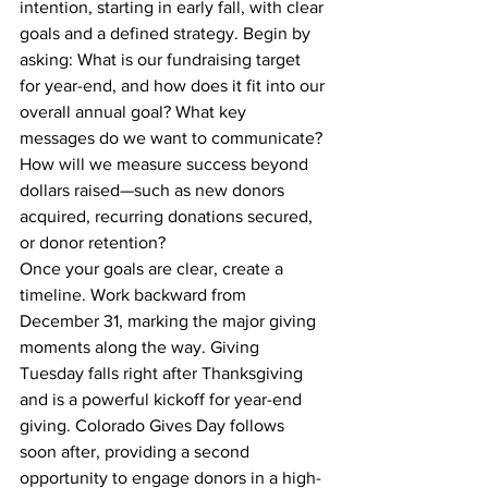
intention, starting in early fall, with clear 
goals and a defined strategy. Begin by 
asking: What is our fundraising target 
for year-end, and how does it fit into our 
overall annual goal? What key 
messages do we want to communicate? 
How will we measure success beyond 
dollars raised—such as new donors 
acquired, recurring donations secured, 
or donor retention?
Once your goals are clear, create a 
timeline. Work backward from 
December 31, marking the major giving 
moments along the way. Giving 
Tuesday falls right after Thanksgiving 
and is a powerful kickoff for year-end 
giving. Colorado Gives Day follows 
soon after, providing a second 
opportunity to engage donors in a high-