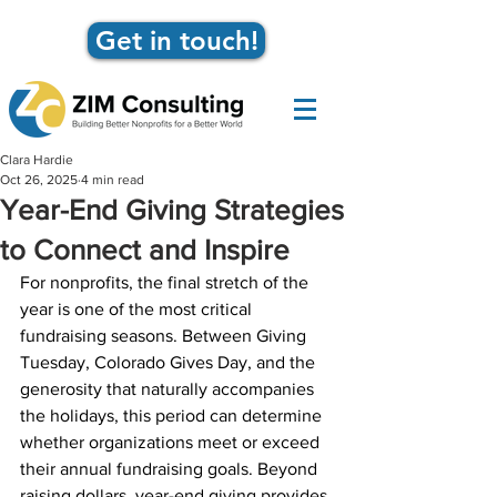
Get in touch!
Clara Hardie
Oct 26, 2025
4 min read
Year-End Giving Strategies
to Connect and Inspire
For nonprofits, the final stretch of the 
year is one of the most critical 
fundraising seasons. Between Giving 
Tuesday, Colorado Gives Day, and the 
generosity that naturally accompanies 
the holidays, this period can determine 
whether organizations meet or exceed 
their annual fundraising goals. Beyond 
raising dollars, year-end giving provides 