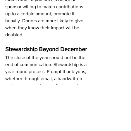
sponsor willing to match contributions 
up to a certain amount, promote it 
heavily. Donors are more likely to give 
when they know their impact will be 
doubled.
Stewardship Beyond December
The close of the year should not be the 
end of communication. Stewardship is a 
year-round process. Prompt thank-yous, 
whether through email, a handwritten 
note, or even a phone call, demonstrate 
appreciation and strengthen donor 
relationships. Updates in the new year, 
sharing outcomes of the campaign and 
what donor dollars made possible, 
extend the impact of your efforts and 
position your organization well for 