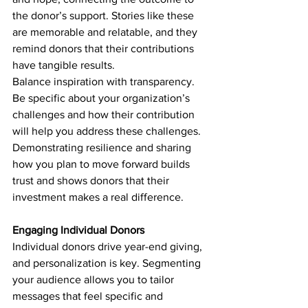
the donor’s support. Stories like these 
are memorable and relatable, and they 
remind donors that their contributions 
have tangible results.
Balance inspiration with transparency. 
Be specific about your organization’s 
challenges and how their contribution 
will help you address these challenges. 
Demonstrating resilience and sharing 
how you plan to move forward builds 
trust and shows donors that their 
investment makes a real difference.
Engaging Individual Donors
Individual donors drive year-end giving, 
and personalization is key. Segmenting 
your audience allows you to tailor 
messages that feel specific and 