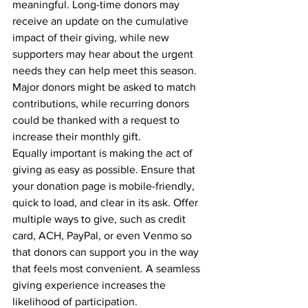
meaningful. Long-time donors may 
receive an update on the cumulative 
impact of their giving, while new 
supporters may hear about the urgent 
needs they can help meet this season. 
Major donors might be asked to match 
contributions, while recurring donors 
could be thanked with a request to 
increase their monthly gift.
Equally important is making the act of 
giving as easy as possible. Ensure that 
your donation page is mobile-friendly, 
quick to load, and clear in its ask. Offer 
multiple ways to give, such as credit 
card, ACH, PayPal, or even Venmo so 
that donors can support you in the way 
that feels most convenient. A seamless 
giving experience increases the 
likelihood of participation.