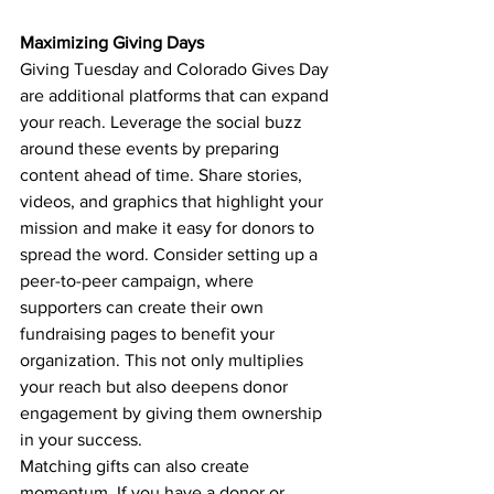
Maximizing Giving Days
Giving Tuesday and Colorado Gives Day 
are additional platforms that can expand 
your reach. Leverage the social buzz 
around these events by preparing 
content ahead of time. Share stories, 
videos, and graphics that highlight your 
mission and make it easy for donors to 
spread the word. Consider setting up a 
peer-to-peer campaign, where 
supporters can create their own 
fundraising pages to benefit your 
organization. This not only multiplies 
your reach but also deepens donor 
engagement by giving them ownership 
in your success.
Matching gifts can also create 
momentum. If you have a donor or 