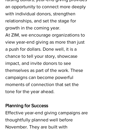
an opportunity to connect more deeply 
with individual donors, strengthen 
relationships, and set the stage for 
growth in the coming year.
At ZIM, we encourage organizations to 
view year-end giving as more than just 
a push for dollars. Done well, it is a 
chance to tell your story, showcase 
impact, and invite donors to see 
themselves as part of the work. These 
campaigns can become powerful 
moments of connection that set the 
tone for the year ahead.
Planning for Success
Effective year-end giving campaigns are 
thoughtfully planned well before 
November. They are built with 